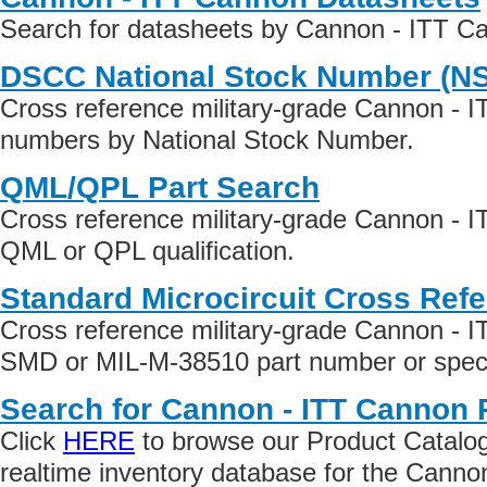
Search for datasheets by Cannon - ITT C
DSCC National Stock Number (N
Cross reference military-grade Cannon - 
numbers by National Stock Number.
QML/QPL Part Search
Cross reference military-grade Cannon - 
QML or QPL qualification.
Standard Microcircuit Cross Ref
Cross reference military-grade Cannon - 
SMD or MIL-M-38510 part number or specif
Search for Cannon - ITT Cannon 
Click
HERE
to browse our Product Catalog 
realtime inventory database for the Cann