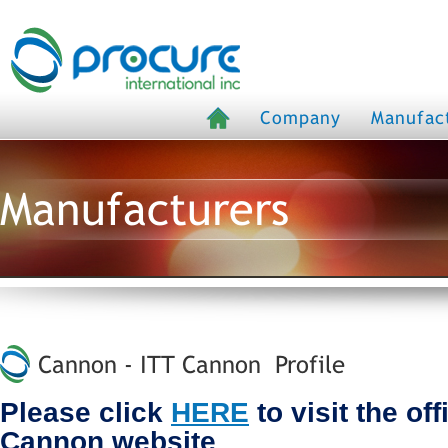
Company
Manufac
Manufacturers
Cannon - ITT Cannon Profile
Please click
HERE
to visit the of
Cannon website