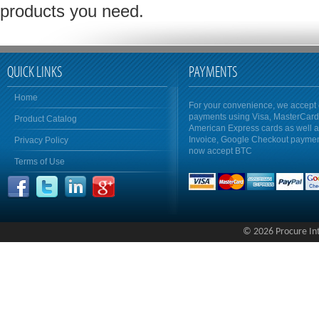
products you need.
QUICK LINKS
PAYMENTS
Home
For your convenience, we accept 
payments using Visa, MasterCar
Product Catalog
American Express cards as well 
Invoice, Google Checkout payme
Privacy Policy
now accept BTC
Terms of Use
© 2026 Procure Inte