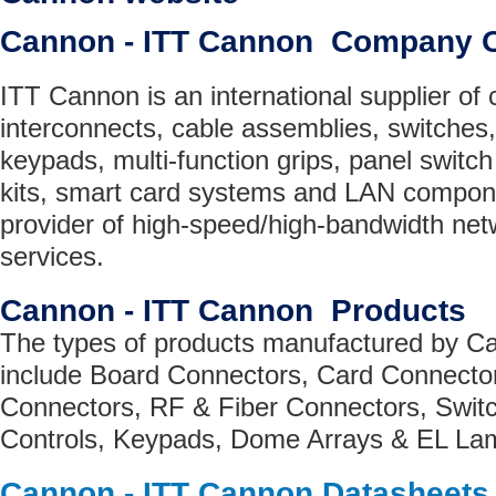
Cannon - ITT Cannon Company 
ITT Cannon is an international supplier of
interconnects, cable assemblies, switches
keypads, multi-function grips, panel switc
kits, smart card systems and LAN compone
provider of high-speed/high-bandwidth ne
services.
Cannon - ITT Cannon Products
The types of products manufactured by C
include Board Connectors, Card Connecto
Connectors, RF & Fiber Connectors, Switc
Controls, Keypads, Dome Arrays & EL La
Cannon - ITT Cannon Datasheets