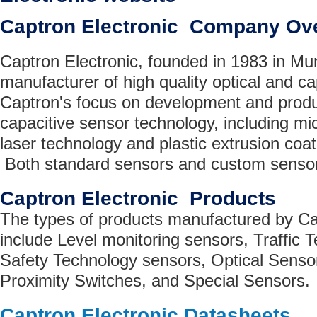
Captron Electronic Company Ov
Captron Electronic, founded in 1983 in Mu
manufacturer of high quality optical and ca
Captron's focus on development and produc
capacitive sensor technology, including mi
laser technology and plastic extrusion coat
Both standard sensors and custom sensor
Captron Electronic Products
The types of products manufactured by Ca
include Level monitoring sensors, Traffic 
Safety Technology sensors, Optical Sen
Proximity Switches, and Special Sensors.
Captron Electronic Datasheets