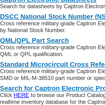
Search for datasheets by Captron Electro
DSCC National Stock Number (N
Cross reference military-grade Captron El
by National Stock Number.
QML/QPL Part Search
Cross reference military-grade Captron El
QML or QPL qualification.
Standard Microcircuit Cross Ref
Cross reference military-grade Captron El
SMD or MIL-M-38510 part number or specif
Search for Captron Electronic Pr
Click
HERE
to browse our Product Catalog 
realtime inventory database for the Captro