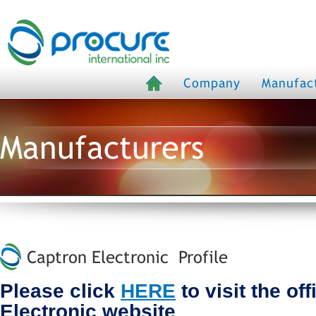
Company
Manufac
Manufacturers
Captron Electronic Profile
Please click
HERE
to visit the of
Electronic website