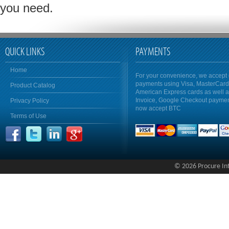
you need.
QUICK LINKS
PAYMENTS
Home
For your convenience, we accept 
payments using Visa, MasterCar
Product Catalog
American Express cards as well 
Invoice, Google Checkout payme
Privacy Policy
now accept BTC
Terms of Use
© 2026 Procure Inte