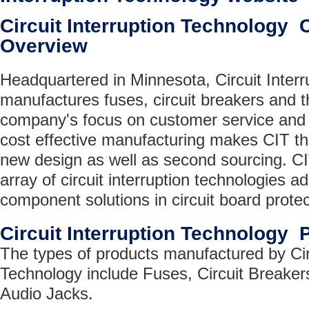
Circuit Interruption Technology
Overview
Headquartered in Minnesota, Circuit Interr
manufactures fuses, circuit breakers and 
company's focus on customer service and 
cost effective manufacturing makes CIT the
new design as well as second sourcing. CI
array of circuit interruption technologies a
component solutions in circuit board protec
Circuit Interruption Technology 
The types of products manufactured by Circ
Technology include Fuses, Circuit Breaker
Audio Jacks.