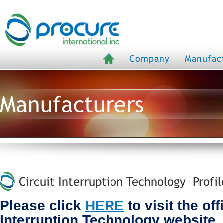
Company
Manufac
Manufacturers
Circuit Interruption Technology Profil
Please click
HERE
to visit the off
Interruption Technology website