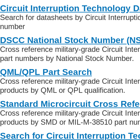
Circuit Interruption Technology 
Search for datasheets by Circuit Interrupt
number
DSCC National Stock Number (N
Cross reference military-grade Circuit Int
part numbers by National Stock Number.
QML/QPL Part Search
Cross reference military-grade Circuit Int
products by QML or QPL qualification.
Standard Microcircuit Cross Ref
Cross reference military-grade Circuit Int
products by SMD or MIL-M-38510 part numb
Search for Circuit Interruption T