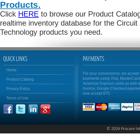
Products.
Click
HERE
to browse our Product Catalog 
realtime inventory database for the Circuit 
Technology products you need.
QUICK LINKS
PAYMENTS
Home
For your convenience, we accept 
payments using Visa, MasterCar
Product Catalog
American Express cards as well 
Invoice, Google Checkout payme
Privacy Policy
now accept BTC
Terms of Use
© 2026 Procure Inte