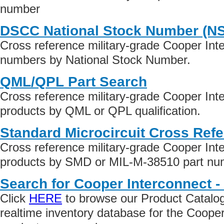
number
DSCC National Stock Number (N
Cross reference military-grade Cooper Int
numbers by National Stock Number.
QML/QPL Part Search
Cross reference military-grade Cooper Int
products by QML or QPL qualification.
Standard Microcircuit Cross Ref
Cross reference military-grade Cooper Int
products by SMD or MIL-M-38510 part numb
Search for Cooper Interconnect -
Click
HERE
to browse our Product Catalog 
realtime inventory database for the Cooper