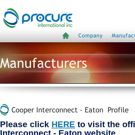
Company
Manufac
Manufacturers
Cooper Interconnect - Eaton Profile
Please click
HERE
to visit the of
Interconnect - Eaton website