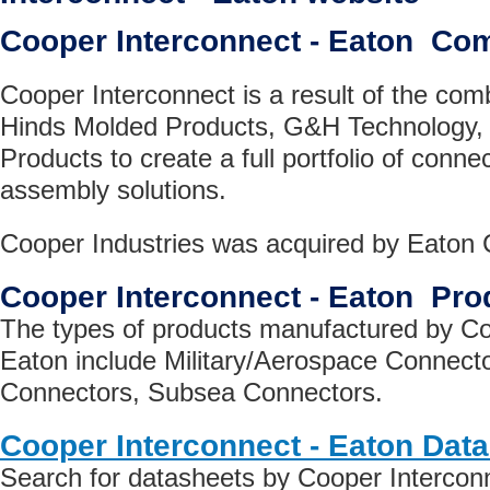
Cooper Interconnect - Eaton Co
Cooper Interconnect is a result of the com
Hinds Molded Products, G&H Technology,
Products to create a full portfolio of conne
assembly solutions.
Cooper Industries was acquired by Eaton C
Cooper Interconnect - Eaton Pro
The types of products manufactured by Co
Eaton include Military/Aerospace Connector
Connectors, Subsea Connectors.
Cooper Interconnect - Eaton Dat
Search for datasheets by Cooper Interconn