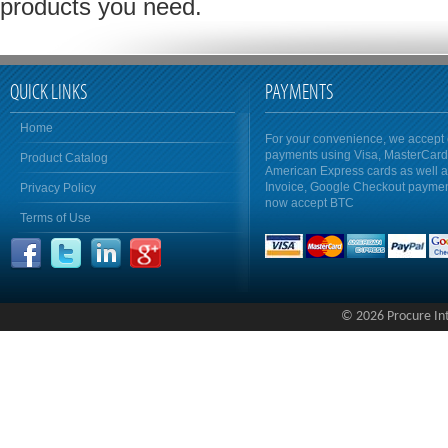
products you need.
QUICK LINKS
PAYMENTS
Home
For your convenience, we accept 
payments using Visa, MasterCar
Product Catalog
American Express cards as well 
Invoice, Google Checkout payme
Privacy Policy
now accept BTC
Terms of Use
© 2026 Procure Inte