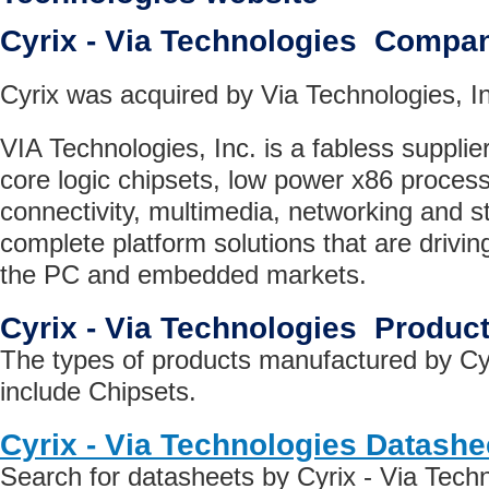
Cyrix - Via Technologies Compa
Cyrix was acquired by Via Technologies, In
VIA Technologies, Inc. is a fabless supplie
core logic chipsets, low power x86 proces
connectivity, multimedia, networking and st
complete platform solutions that are drivin
the PC and embedded markets.
Cyrix - Via Technologies Produc
The types of products manufactured by Cyr
include Chipsets.
Cyrix - Via Technologies Datashe
Search for datasheets by Cyrix - Via Tech