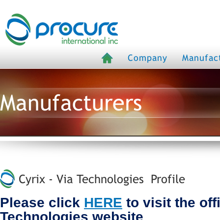
Company
Manufac
Manufacturers
Cyrix - Via Technologies Profile
Please click
HERE
to visit the off
Technologies website