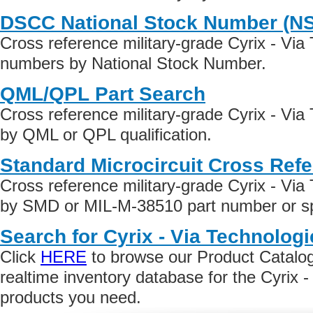
DSCC National Stock Number (N
Cross reference military-grade Cyrix - Via
numbers by National Stock Number.
QML/QPL Part Search
Cross reference military-grade Cyrix - Via
by QML or QPL qualification.
Standard Microcircuit Cross Ref
Cross reference military-grade Cyrix - Via
by SMD or MIL-M-38510 part number or spe
Search for Cyrix - Via Technolog
Click
HERE
to browse our Product Catalog 
realtime inventory database for the Cyrix 
products you need.