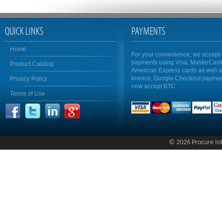
QUICK LINKS
PAYMENTS
Home
For your convenience, we accept 
payments using Visa, MasterCar
Product Catalog
American Express cards as well 
Invoice, Google Checkout payme
Privacy Policy
now accept BTC
Terms of Use
© 2026 Procure Inte