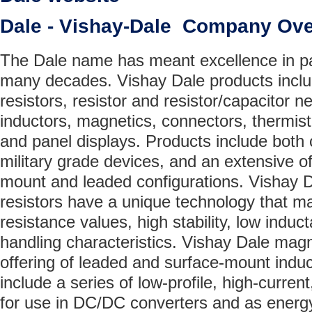
Dale - Vishay-Dale Company Ov
The Dale name has meant excellence in p
many decades. Vishay Dale products includ
resistors, resistor and resistor/capacitor n
inductors, magnetics, connectors, thermistor
and panel displays. Products include both
military grade devices, and an extensive of
mount and leaded configurations. Vishay 
resistors have a unique technology that m
resistance values, high stability, low ind
handling characteristics. Vishay Dale magn
offering of leaded and surface-mount induc
include a series of low-profile, high-curren
for use in DC/DC converters and as energy