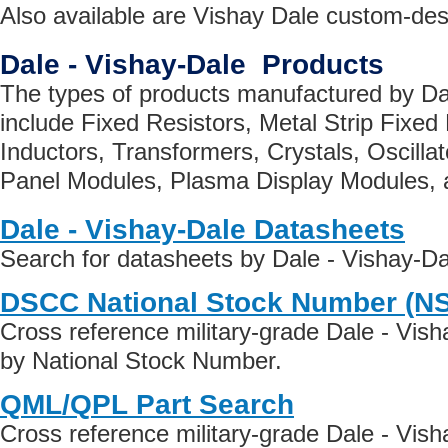
Also available are Vishay Dale custom-de
Dale - Vishay-Dale Products
The types of products manufactured by Da
include Fixed Resistors, Metal Strip Fixed
Inductors, Transformers, Crystals, Oscillat
Panel Modules, Plasma Display Modules, 
Dale - Vishay-Dale Datasheets
Search for datasheets by Dale - Vishay-D
DSCC National Stock Number (N
Cross reference military-grade Dale - Vis
by National Stock Number.
QML/QPL Part Search
Cross reference military-grade Dale - Vis