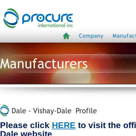
Company
Manufac
Manufacturers
Dale - Vishay-Dale Profile
Please click
HERE
to visit the off
Dale website