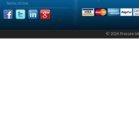
Terms of Use
© 2026 Procure Inte