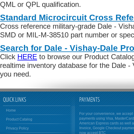
QML or QPL qualification.
Standard Microcircuit Cross Ref
Cross reference military-grade Dale - Vis
SMD or MIL-M-38510 part number or specif
Search for Dale - Vishay-Dale Pr
Click
HERE
to browse our Product Catalog 
realtime inventory database for the Dale -
you need.
QUICK LINKS
PAYMENTS
Home
For your convenience, we accept 
payments using Visa, MasterCar
Product Catalog
American Express cards as well 
Invoice, Google Checkout payme
Privacy Policy
now accept BTC