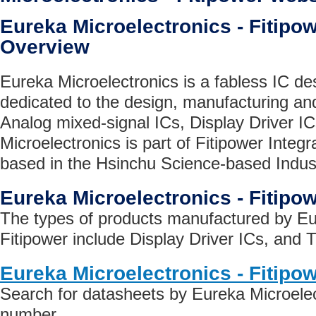
Eureka Microelectronics - Fiti
Overview
Eureka Microelectronics is a fabless IC d
dedicated to the design, manufacturing and
Analog mixed-signal ICs, Display Driver I
Microelectronics is part of Fitipower Integ
based in the Hsinchu Science-based Indust
Eureka Microelectronics - Fitipo
The types of products manufactured by Eu
Fitipower include Display Driver ICs, and T
Eureka Microelectronics - Fitipo
Search for datasheets by Eureka Microelect
number