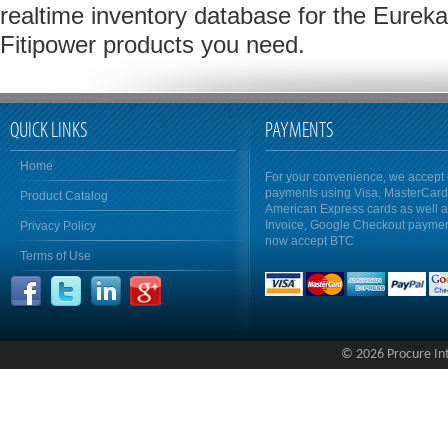
realtime inventory database for the Eureka
Fitipower products you need.
QUICK LINKS
PAYMENTS
Home
For your convenience, we accept 
payments using Visa, MasterCar
Product Catalog
American Express cards as well 
Invoice, Google Checkout payme
Privacy Policy
now accept BTC
Terms of Use
© 2026 Procure Inte