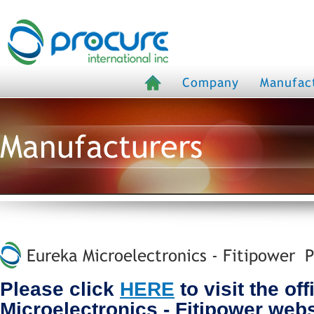
Company
Manufac
Manufacturers
Eureka Microelectronics - Fitipower P
Please click
HERE
to visit the of
Microelectronics - Fitipower webs