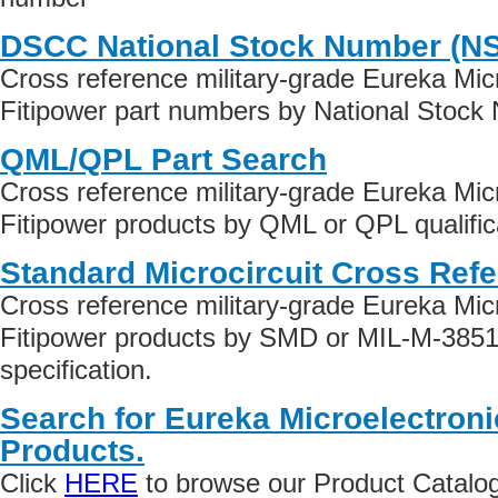
DSCC National Stock Number (N
Cross reference military-grade Eureka Micr
Fitipower part numbers by National Stock
QML/QPL Part Search
Cross reference military-grade Eureka Micr
Fitipower products by QML or QPL qualific
Standard Microcircuit Cross Ref
Cross reference military-grade Eureka Micr
Fitipower products by SMD or MIL-M-3851
specification.
Search for Eureka Microelectroni
Products.
Click
HERE
to browse our Product Catalog 