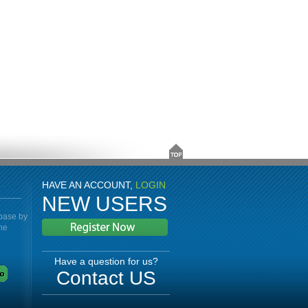
HAVE AN ACCOUNT,
LOGIN
NEW USERS
abase by
the
Have a question for us?
Contact US