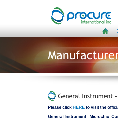
Manufacture
General Instrument -
Please click
HERE
to visit the offi
General Instrument - Microchip C