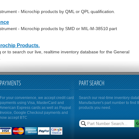
strument - Microchip products by QML or QPL qualification.
ence
nstrument - Microchip products by SMD or MIL-M-38510 part
crochip Products.
or to search our live, realtime inventory database for the General
.
PAYMENTS
PART SEARCH
For your convenience, we accept credit card
Search our real-time inventory dat
payments using Visa, MasterCard and
Manufacturer's part number to find 
American Express cards as well as Paypal
products you need.
Invoice, Google Checkout payments and
now accept BTC