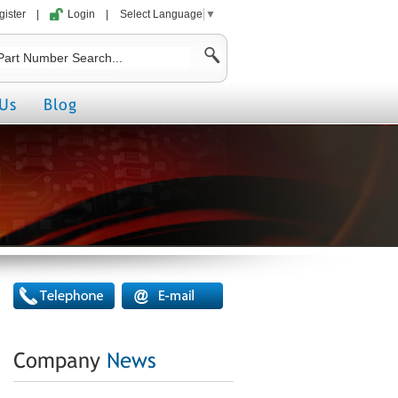
gister
|
Login
|
Select Language
▼
Us
Blog
Company
News