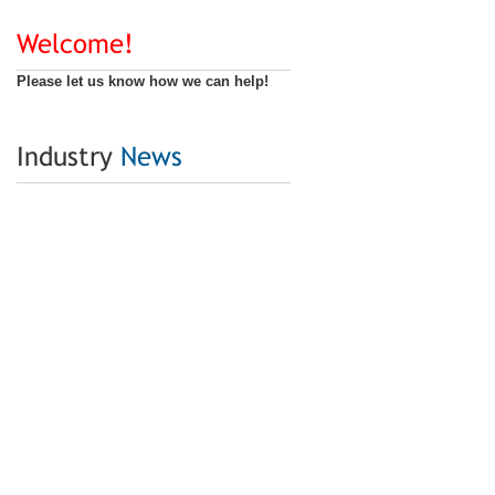
Welcome!
Please let us know how we can help!
Industry
News