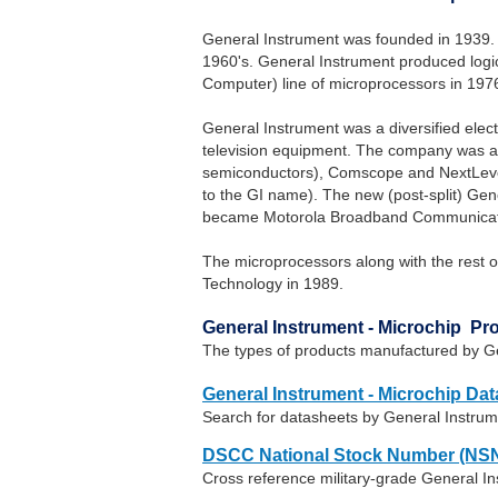
General Instrument was founded in 1939. 
1960's. General Instrument produced logic
Computer) line of microprocessors in 197
General Instrument was a diversified elec
television equipment. The company was act
semiconductors), Comscope and NextLevel S
to the GI name). The new (post-split) Gen
became Motorola Broadband Communicati
The microprocessors along with the rest o
Technology in 1989.
General Instrument - Microchip Pr
The types of products manufactured by Ge
General Instrument - Microchip Da
Search for datasheets by General Instrum
DSCC National Stock Number (NSN
Cross reference military-grade General I