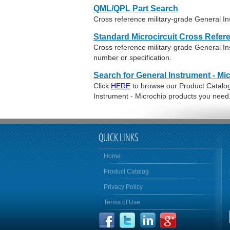
QML/QPL Part Search
Cross reference military-grade General In
Standard Microcircuit Cross Refer
Cross reference military-grade General I
number or specification.
Search for General Instrument - Mi
Click
HERE
to browse our Product Catalog 
Instrument - Microchip products you need
QUICK LINKS
Home
Product Catalog
Privacy Policy
Terms of Use