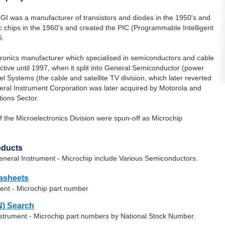
GI was a manufacturer of transistors and diodes in the 1950's and
 chips in the 1960's and created the PIC (Programmable Intelligent
6.
tronics manufacturer which specialised in semiconductors and cable
ive until 1997, when it split into General Semiconductor (power
ystems (the cable and satellite TV division, which later reverted
eral Instrument Corporation was later acquired by Motorola and
ons Sector.
f the Microelectronics Division were spun-off as Microchip
oducts
neral Instrument - Microchip include Various Semiconductors.
tasheets
ent - Microchip part number
) Search
nstrument - Microchip part numbers by National Stock Number.