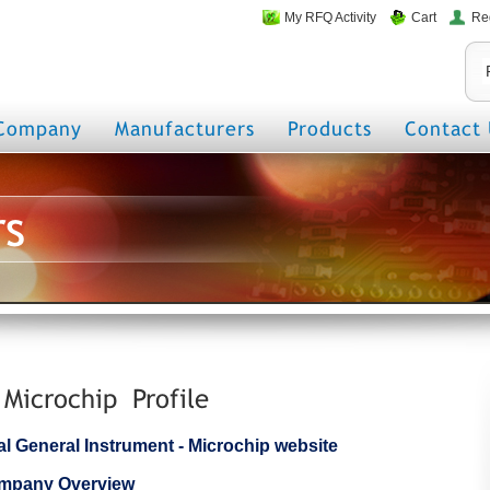
My RFQ Activity
Cart
Re
Company
Manufacturers
Products
Contact 
rs
 Microchip Profile
cial General Instrument - Microchip website
ompany Overview