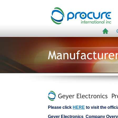
Manufacture
Geyer Electronics Pr
Please click
HERE
to visit the offi
Geyer Electronics Company Overv