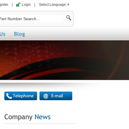
gister
|
Login
|
Select Language
▼
Us
Blog
Company
News