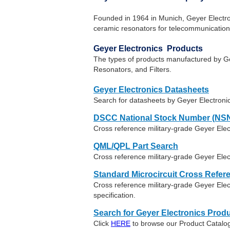
Founded in 1964 in Munich, Geyer Electroni
ceramic resonators for telecommunication,
Geyer Electronics Products
The types of products manufactured by Gey
Resonators, and Filters.
Geyer Electronics Datasheets
Search for datasheets by Geyer Electroni
DSCC National Stock Number (NSN
Cross reference military-grade Geyer Ele
QML/QPL Part Search
Cross reference military-grade Geyer Elec
Standard Microcircuit Cross Refer
Cross reference military-grade Geyer El
specification.
Search for Geyer Electronics Produ
Click
HERE
to browse our Product Catalog 