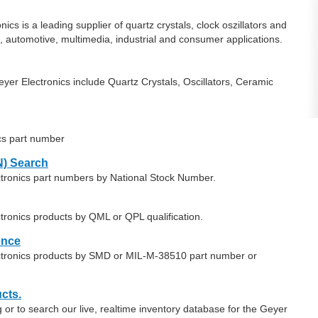
cs is a leading supplier of quartz crystals, clock oszillators and
 automotive, multimedia, industrial and consumer applications.
er Electronics include Quartz Crystals, Oscillators, Ceramic
cs part number
) Search
ctronics part numbers by National Stock Number.
tronics products by QML or QPL qualification.
ence
ectronics products by SMD or MIL-M-38510 part number or
cts.
or to search our live, realtime inventory database for the Geyer