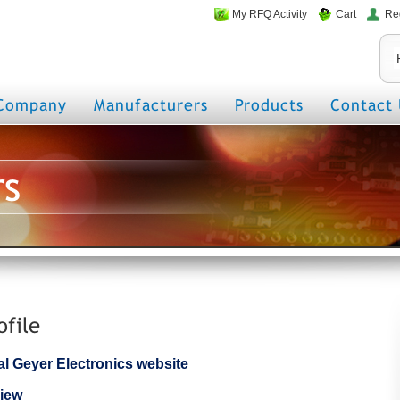
My RFQ Activity
Cart
Re
Company
Manufacturers
Products
Contact 
rs
ofile
cial Geyer Electronics website
iew