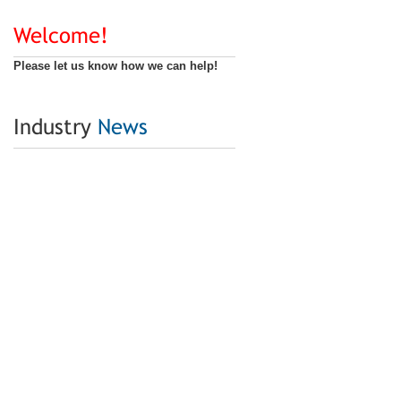
Welcome!
Please let us know how we can help!
Industry
News