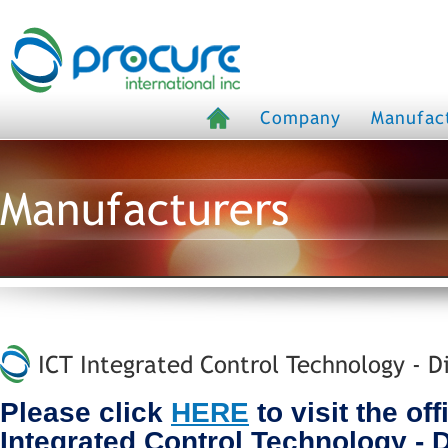
Company
Manufac
Manufacturers
ICT Integrated Control Technology - D
Please click
HERE
to visit the off
Integrated Control Technology - 