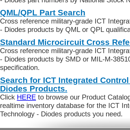
QML/QPL Part Search
Cross reference military-grade ICT Integr
- Diodes products by QML or QPL qualifica
Standard Microcircuit Cross Ref
Cross reference military-grade ICT Integr
- Diodes products by SMD or MIL-M-38510
specification.
Search for ICT Integrated Contro
Diodes Products.
Click
HERE
to browse our Product Catalog 
realtime inventory database for the ICT In
Technology - Diodes products you need.