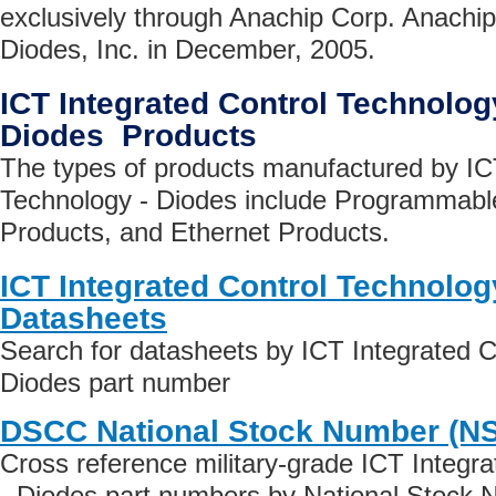
exclusively through Anachip Corp. Anachi
Diodes, Inc. in December, 2005.
ICT Integrated Control Technolog
Diodes Products
The types of products manufactured by IC
Technology - Diodes include Programmable
Products, and Ethernet Products.
ICT Integrated Control Technolog
Datasheets
Search for datasheets by ICT Integrated C
Diodes part number
DSCC National Stock Number (N
Cross reference military-grade ICT Integr
- Diodes part numbers by National Stock 