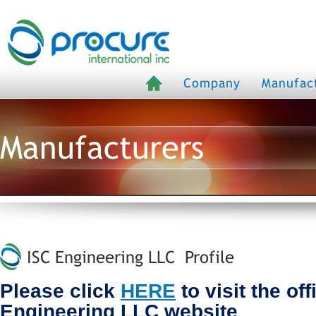
Company
Manufac
Manufacturers
ISC Engineering LLC Profile
Please click
HERE
to visit the off
Engineering LLC website