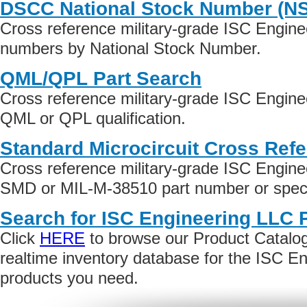
DSCC National Stock Number (N
Cross reference military-grade ISC Engine
numbers by National Stock Number.
QML/QPL Part Search
Cross reference military-grade ISC Engin
QML or QPL qualification.
Standard Microcircuit Cross Ref
Cross reference military-grade ISC Engin
SMD or MIL-M-38510 part number or specif
Search for ISC Engineering LLC 
Click
HERE
to browse our Product Catalog 
realtime inventory database for the ISC E
products you need.