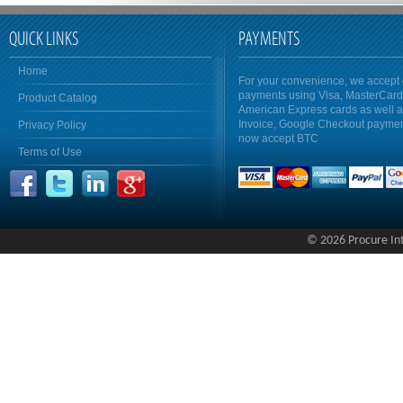
QUICK LINKS
PAYMENTS
Home
For your convenience, we accept 
payments using Visa, MasterCar
Product Catalog
American Express cards as well 
Invoice, Google Checkout payme
Privacy Policy
now accept BTC
Terms of Use
© 2026 Procure Inte