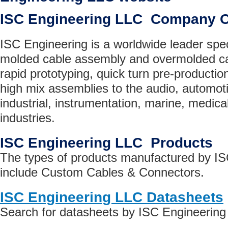
ISC Engineering LLC Company 
ISC Engineering is a worldwide leader spe
molded cable assembly and overmolded ca
rapid prototyping, quick turn pre-producti
high mix assemblies to the audio, automoti
industrial, instrumentation, marine, medica
industries.
ISC Engineering LLC Products
The types of products manufactured by I
include Custom Cables & Connectors.
ISC Engineering LLC Datasheets
Search for datasheets by ISC Engineerin