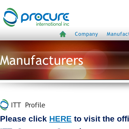
Company
Manufac
Manufacturers
ITT Profile
Please click
HERE
to visit the off