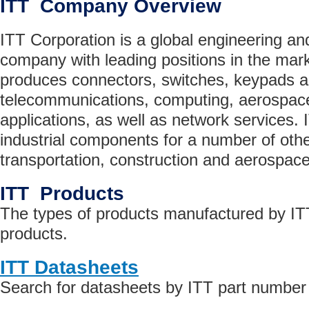
ITT Company Overview
ITT Corporation is a global engineering a
company with leading positions in the mark
produces connectors, switches, keypads a
telecommunications, computing, aerospace
applications, as well as network services.
industrial components for a number of othe
transportation, construction and aerospace
ITT Products
The types of products manufactured by ITT
products.
ITT Datasheets
Search for datasheets by ITT part number