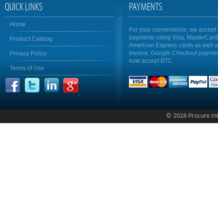
QUICK LINKS
PAYMENTS
Home
For your convenience, we accept 
payments using Visa, MasterCar
Product Catalog
American Express cards as well 
Invoice, Google Checkout payme
Privacy Policy
now accept BTC
Terms of Use
© 2026 Procure Inte