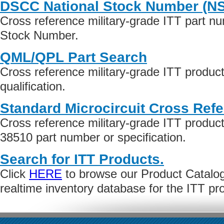
DSCC National Stock Number (N
Cross reference military-grade ITT part n
Stock Number.
QML/QPL Part Search
Cross reference military-grade ITT produ
qualification.
Standard Microcircuit Cross Ref
Cross reference military-grade ITT produ
38510 part number or specification.
Search for ITT Products.
Click
HERE
to browse our Product Catalog 
realtime inventory database for the ITT p