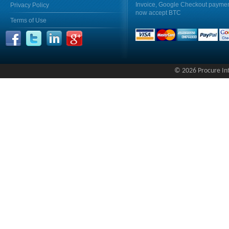
Invoice, Google Checkout payme
Privacy Policy
now accept BTC
Terms of Use
© 2026 Procure Inte