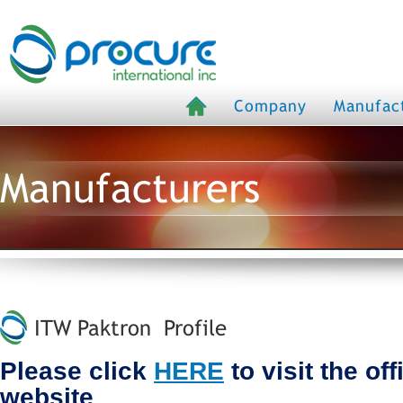
Company
Manufac
Manufacturers
ITW Paktron Profile
Please click
HERE
to visit the of
website