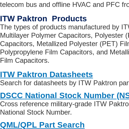
telecom bus and offline HVAC and PFC fro
ITW Paktron Products
The types of products manufactured by IT
Multilayer Polymer Capacitors, Polyester (
Capacitors, Metallized Polyester (PET) Fi
Polypropylene Film Capacitors, and Metall
Film Capacitors.
ITW Paktron Datasheets
Search for datasheets by ITW Paktron pa
DSCC National Stock Number (N
Cross reference military-grade ITW Paktr
National Stock Number.
QML/QPL Part Search