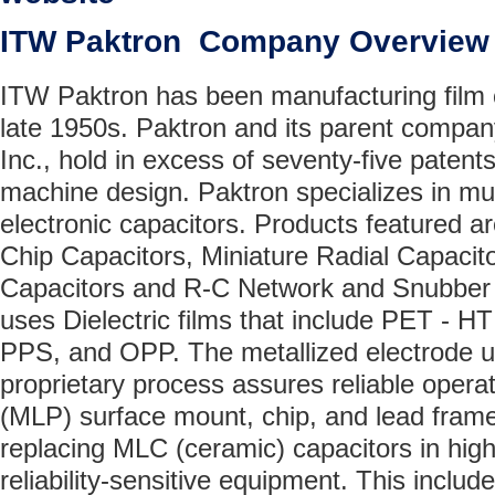
ITW Paktron Company Overview
ITW Paktron has been manufacturing film 
late 1950s. Paktron and its parent company
Inc., hold in excess of seventy-five patents
machine design. Paktron specializes in mul
electronic capacitors. Products featured a
Chip Capacitors, Miniature Radial Capac
Capacitors and R-C Network and Snubber 
uses Dielectric films that include PET - H
PPS, and OPP. The metallized electrode u
proprietary process assures reliable opera
(MLP) surface mount, chip, and lead frame
replacing MLC (ceramic) capacitors in hig
reliability-sensitive equipment. This includ