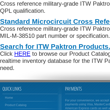
Cross reference military-grade ITW Paktr
QPL qualification.
Standard Microcircuit Cross Ref
Cross reference military-grade ITW Paktr
MIL-M-38510 part number or specification.
Search for ITW Paktron Products
Click
HERE
to browse our Product Catalog 
realtime inventory database for the ITW P
need.
QUICK LINKS
PAYMENTS
Home
For your convenience, we accept 
payments using Visa, MasterCar
Product Catalog
American Express cards as well 