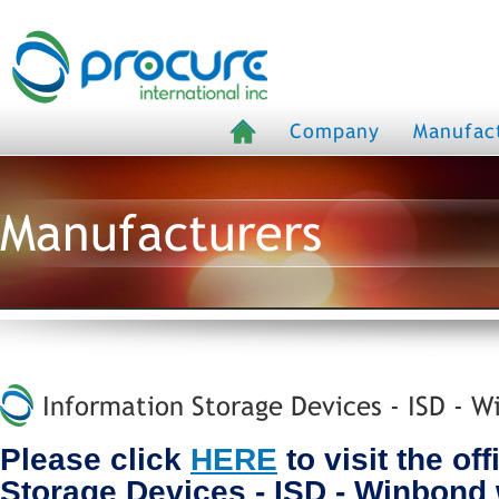
Company
Manufac
Manufacturers
Information Storage Devices - ISD - W
Please click
HERE
to visit the off
Storage Devices - ISD - Winbond