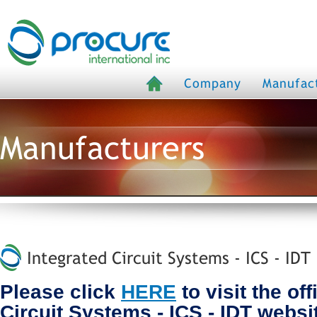
Company
Manufac
Manufacturers
Integrated Circuit Systems - ICS - IDT
Please click
HERE
to visit the off
Circuit Systems - ICS - IDT websi