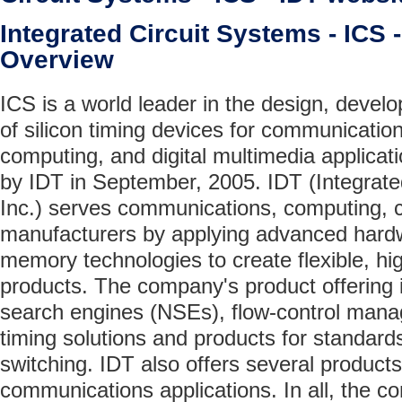
Integrated Circuit Systems - ICS
Overview
ICS is a world leader in the design, deve
of silicon timing devices for communicatio
computing, and digital multimedia applicat
by IDT in September, 2005. IDT (Integrat
Inc.) serves communications, computing, 
manufacturers by applying advanced hard
memory technologies to create flexible, hig
products. The company's product offering 
search engines (NSEs), flow-control man
timing solutions and products for standard
switching. IDT also offers several products
communications applications. In all, the c