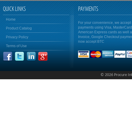
QUICK LINKS
PAYMENTS
Home
For your convenience, we accept 
payments using Visa, MasterCar
Product Catalog
American Express cards as well 
Invoice, Google Checkout payme
Privacy Policy
now accept BTC
Terms of Use
© 2026 Procure Inte