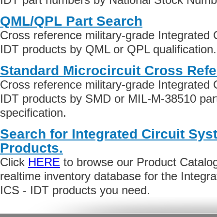
QML/QPL Part Search
Cross reference military-grade Integrated 
IDT products by QML or QPL qualification.
Standard Microcircuit Cross Ref
Cross reference military-grade Integrated 
IDT products by SMD or MIL-M-38510 par
specification.
Search for Integrated Circuit Sys
Products.
Click
HERE
to browse our Product Catalog 
realtime inventory database for the Integr
ICS - IDT products you need.