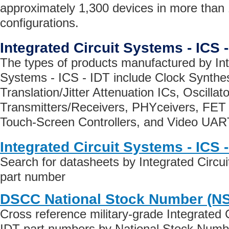
approximately 1,300 devices in more than
configurations.
Integrated Circuit Systems - ICS 
The types of products manufactured by Int
Systems - ICS - IDT include Clock Synthe
Translation/Jitter Attenuation ICs, Oscill
Transmitters/Receivers, PHYceivers, FET 
Touch-Screen Controllers, and Video UAR
Integrated Circuit Systems - ICS 
Search for datasheets by Integrated Circu
part number
DSCC National Stock Number (N
Cross reference military-grade Integrated 
IDT part numbers by National Stock Numb