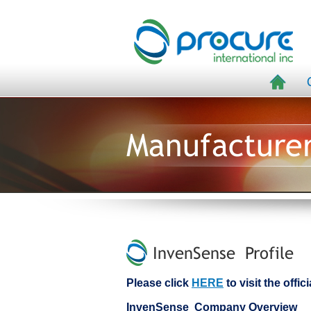
Manufacture
InvenSense Profile
Please click
HERE
to visit the offi
InvenSense Company Overview