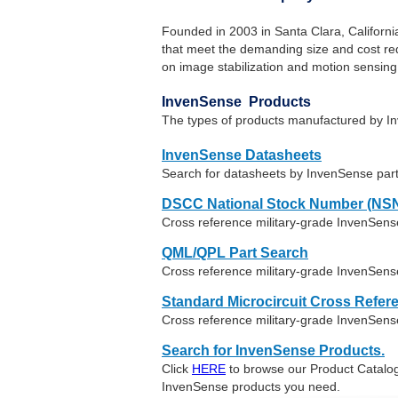
Founded in 2003 in Santa Clara, Californ
that meet the demanding size and cost req
on image stabilization and motion sensing
InvenSense Products
The types of products manufactured by I
InvenSense Datasheets
Search for datasheets by InvenSense par
DSCC National Stock Number (NSN
Cross reference military-grade InvenSen
QML/QPL Part Search
Cross reference military-grade InvenSens
Standard Microcircuit Cross Refer
Cross reference military-grade InvenSens
Search for InvenSense Products.
Click
HERE
to browse our Product Catalog 
InvenSense products you need.