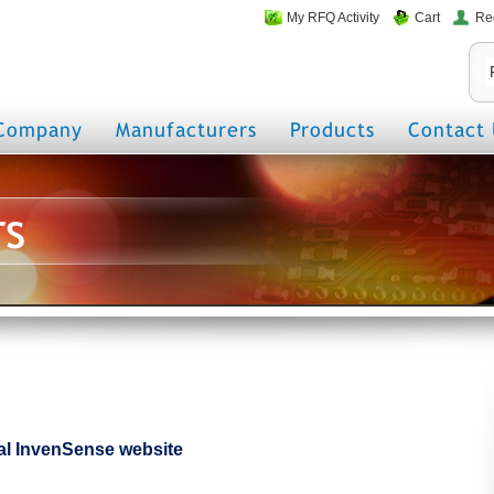
My RFQ Activity
Cart
Re
Company
Manufacturers
Products
Contact 
rs
cial InvenSense website