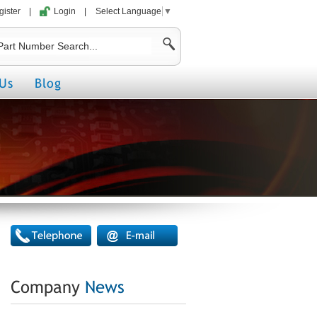
gister
|
Login
|
Select Language
▼
Us
Blog
Company
News