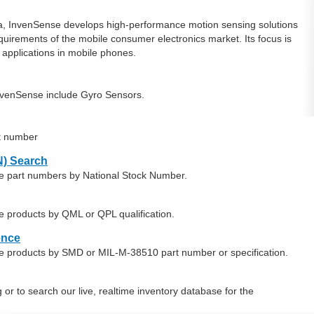
ia, InvenSense develops high-performance motion sensing solutions
uirements of the mobile consumer electronics market. Its focus is
 applications in mobile phones.
nvenSense include Gyro Sensors.
t number
) Search
se part numbers by National Stock Number.
e products by QML or QPL qualification.
ence
e products by SMD or MIL-M-38510 part number or specification.
or to search our live, realtime inventory database for the