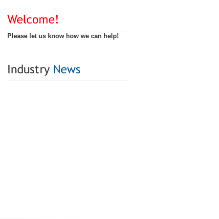
Welcome!
Please let us know how we can help!
Industry
News