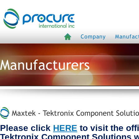
Company
Manufac
Manufacturers
Maxtek - Tektronix Component Solutio
Please click
HERE
to visit the off
Tektronix Component Solutions 