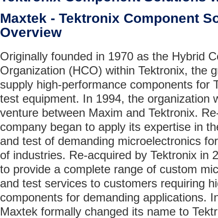
Maxtek - Tektronix Component 
Overview
Originally founded in 1970 as the Hybrid
Organization (HCO) within Tektronix, the 
supply high-performance components for T
test equipment. In 1994, the organization 
venture between Maxim and Tektronix. R
company began to apply its expertise in t
and test of demanding microelectronics for
of industries. Re-acquired by Tektronix in
to provide a complete range of custom mi
and test services to customers requiring 
components for demanding applications. I
Maxtek formally changed its name to Tek