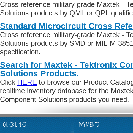
Cross reference military-grade Maxtek - 
Solutions products by QML or QPL qualific
Standard Microcircuit Cross Ref
Cross reference military-grade Maxtek - 
Solutions products by SMD or MIL-M-3851
specification.
Search for Maxtek - Tektronix C
Solutions Products.
Click
HERE
to browse our Product Catalog 
realtime inventory database for the Maxtek
Component Solutions products you need.
QUICK LINKS
PAYMENTS