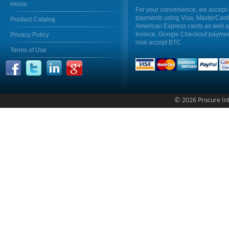
Home
For your convenience, we accept 
payments using Visa, MasterCar
Product Catalog
American Express cards as well 
Invoice, Google Checkout payme
Privacy Policy
now accept BTC
Terms of Use
© 2026 Procure Inte