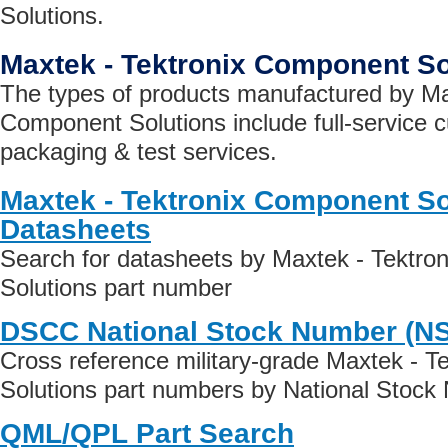
Solutions.
Maxtek - Tektronix Component S
The types of products manufactured by Ma
Component Solutions include full-service 
packaging & test services.
Maxtek - Tektronix Component So
Datasheets
Search for datasheets by Maxtek - Tektr
Solutions part number
DSCC National Stock Number (N
Cross reference military-grade Maxtek - 
Solutions part numbers by National Stock
QML/QPL Part Search