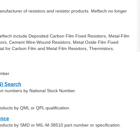
ufacturer of resistors and resistor products. Meftech no longer
ftech include Deposited Carbon Film Fixed Resistors, Metal-Film
tors, Cement Wire-Wound Resistors, Metal Oxide Film Fixed
ial for Carbon Film and Metal Film Resistors, Thermistors,
umber
) Search
art numbers by National Stock Number.
oducts by QML or QPL qualification.
ence
roducts by SMD or MIL-M-38510 part number or specification.