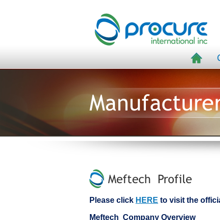
Manufacture
Meftech Profile
Please click
HERE
to visit the offi
Meftech Company Overview