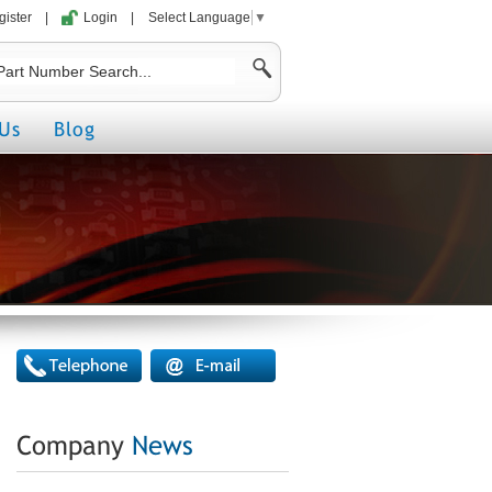
gister
|
Login
|
Select Language
▼
Us
Blog
Company
News