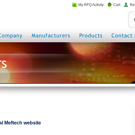
My RFQ Activity
Cart
Re
Company
Manufacturers
Products
Contact 
rs
cial Meftech website