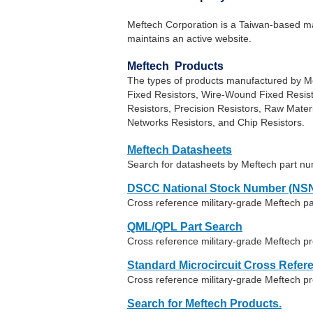
Meftech Corporation is a Taiwan-based man
maintains an active website.
Meftech Products
The types of products manufactured by Me
Fixed Resistors, Wire-Wound Fixed Resis
Resistors, Precision Resistors, Raw Mater
Networks Resistors, and Chip Resistors.
Meftech Datasheets
Search for datasheets by Meftech part n
DSCC National Stock Number (NSN
Cross reference military-grade Meftech p
QML/QPL Part Search
Cross reference military-grade Meftech pr
Standard Microcircuit Cross Refer
Cross reference military-grade Meftech p
Search for Meftech Products.