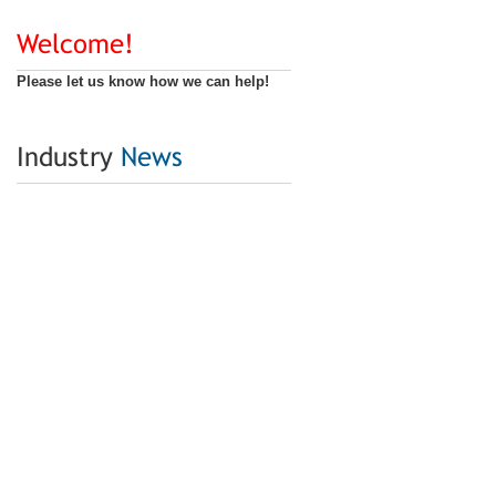
Welcome!
Please let us know how we can help!
Industry
News