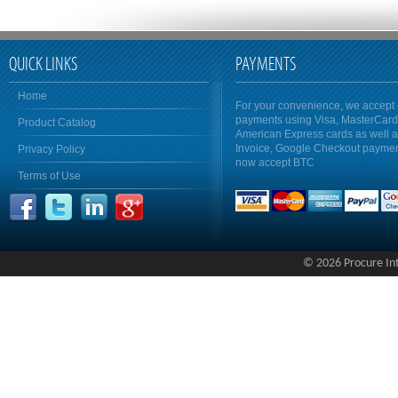
QUICK LINKS
PAYMENTS
Home
For your convenience, we accept 
payments using Visa, MasterCar
Product Catalog
American Express cards as well 
Invoice, Google Checkout payme
Privacy Policy
now accept BTC
Terms of Use
© 2026 Procure Inte