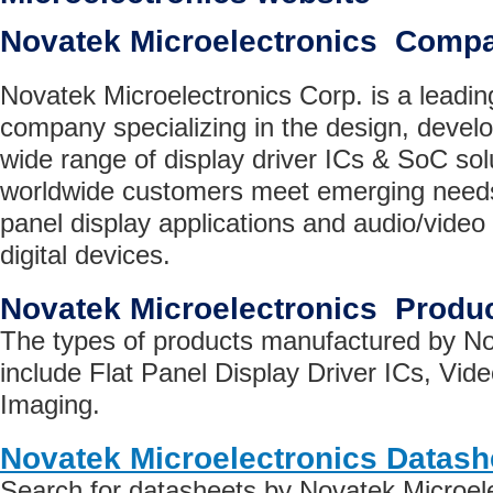
Novatek Microelectronics Comp
Novatek Microelectronics Corp. is a leadin
company specializing in the design, devel
wide range of display driver ICs & SoC sol
worldwide customers meet emerging needs f
panel display applications and audio/video a
digital devices.
Novatek Microelectronics Produ
The types of products manufactured by No
include Flat Panel Display Driver ICs, Vide
Imaging.
Novatek Microelectronics Datash
Search for datasheets by Novatek Microel