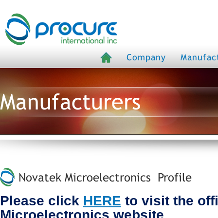
Company
Manufac
Manufacturers
Novatek Microelectronics Profile
Please click
HERE
to visit the of
Microelectronics website