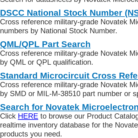
DSCC National Stock Number (N
Cross reference military-grade Novatek Mic
numbers by National Stock Number.
QML/QPL Part Search
Cross reference military-grade Novatek Mi
by QML or QPL qualification.
Standard Microcircuit Cross Ref
Cross reference military-grade Novatek Mi
by SMD or MIL-M-38510 part number or spe
Search for Novatek Microelectron
Click
HERE
to browse our Product Catalog 
realtime inventory database for the Novate
products you need.