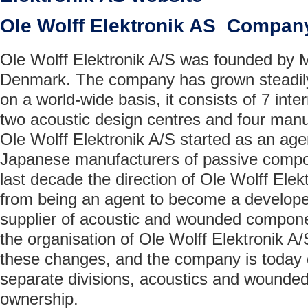
Ole Wolff Elektronik AS Compan
Ole Wolff Elektronik A/S was founded by M
Denmark. The company has grown steadily
on a world-wide basis, it consists of 7 inter
two acoustic design centres and four manuf
Ole Wolff Elektronik A/S started as an age
Japanese manufacturers of passive compo
last decade the direction of Ole Wolff Ele
from being an agent to become a develope
supplier of acoustic and wounded componen
the organisation of Ole Wolff Elektronik A/S
these changes, and the company is today d
separate divisions, acoustics and wounde
ownership.