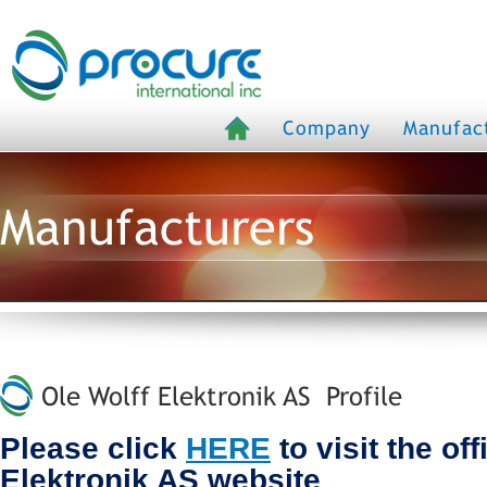
Company
Manufac
Manufacturers
Ole Wolff Elektronik AS Profile
Please click
HERE
to visit the off
Elektronik AS website