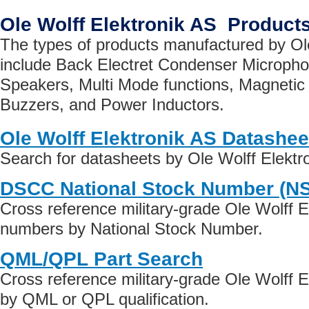
Ole Wolff Elektronik AS Product
The types of products manufactured by Ol
include Back Electret Condenser Micropho
Speakers, Multi Mode functions, Magnetic
Buzzers, and Power Inductors.
Ole Wolff Elektronik AS Datashee
Search for datasheets by Ole Wolff Elektr
DSCC National Stock Number (N
Cross reference military-grade Ole Wolff E
numbers by National Stock Number.
QML/QPL Part Search
Cross reference military-grade Ole Wolff E
by QML or QPL qualification.