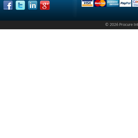
© 2026 Procure Inte