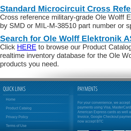
Standard Microcircuit Cross Ref
Cross reference military-grade Ole Wolff E
by SMD or MIL-M-38510 part number or spe
Search for Ole Wolff Elektronik 
Click
HERE
to browse our Product Catalog 
realtime inventory database for the Ole Wo
products you need.
QUICK LINKS
PAYMENTS
Home
For your convenience, we accept 
payments using Visa, MasterCar
Product Catalog
American Express cards as well 
Invoice, Google Checkout payme
Privacy Policy
now accept BTC
Terms of Use