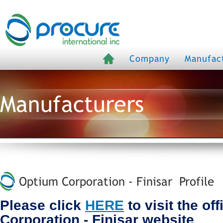
Company
Manufac
Manufacturers
Optium Corporation - Finisar Profile
Please click
HERE
to visit the of
Corporation - Finisar website