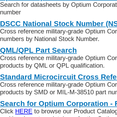
Search for datasheets by Optium Corporati
number
DSCC National Stock Number (N
Cross reference military-grade Optium Corp
numbers by National Stock Number.
QML/QPL Part Search
Cross reference military-grade Optium Corp
products by QML or QPL qualification.
Standard Microcircuit Cross Ref
Cross reference military-grade Optium Corp
products by SMD or MIL-M-38510 part numb
Search for Optium Corporation - 
Click
HERE
to browse our Product Catalog 