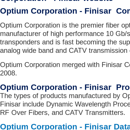
Optium Corporation - Finisar C
Optium Corporation is the premier fiber op
manufacturer of high performance 10 Gb/
transponders and is fast becoming the supp
analog wide band and CATV transmission
Optium Corporation merged with Finisar Co
2008.
Optium Corporation - Finisar Pr
The types of products manufactured by Op
Finisar include Dynamic Wavelength Proc
RF Over Fibers, and CATV Transmitters.
Optium Corporation - Finisar Dat