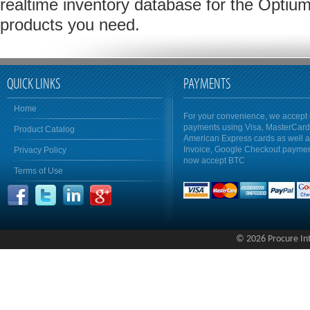
realtime inventory database for the Optium
products you need.
QUICK LINKS
PAYMENTS
Home
For your convenience, we accept 
payments using Visa, MasterCar
Product Catalog
American Express cards as well 
Invoice, Google Checkout payme
Privacy Policy
now accept BTC
Terms of Use
© 2026 Procure Inte