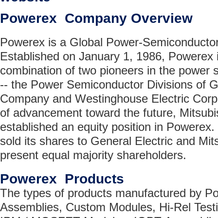
Powerex Company Overview
Powerex is a Global Power-Semiconductor 
Established on January 1, 1986, Powerex is
combination of two pioneers in the power 
-- the Power Semiconductor Divisions of G
Company and Westinghouse Electric Corpor
of advancement toward the future, Mitsubis
established an equity position in Powerex
sold its shares to General Electric and Mits
present equal majority shareholders.
Powerex Products
The types of products manufactured by P
Assemblies, Custom Modules, Hi-Rel Testi