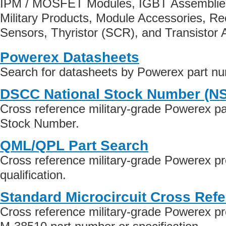
IPM / MOSFET Modules, IGBT Assembli
Military Products, Module Accessories, Rec
Sensors, Thyristor (SCR), and Transistor 
Powerex Datasheets
Search for datasheets by Powerex part n
DSCC National Stock Number (N
Cross reference military-grade Powerex p
Stock Number.
QML/QPL Part Search
Cross reference military-grade Powerex 
qualification.
Standard Microcircuit Cross Ref
Cross reference military-grade Powerex p