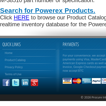
M-38510 part number or specification.
Search for Powerex Products.
Click
HERE
to browse our Product Catalog 
realtime inventory database for the Power
QUICK LINKS
PAYMENTS
Home
For your convenience, we accept 
payments using Visa, MasterCar
Product Catalog
American Express cards as well 
Invoice, Google Checkout payme
Privacy Policy
now accept BTC
Terms of Use
© 2026 Procure Inte