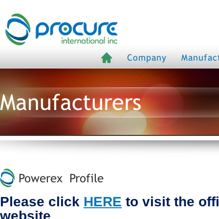
Company
Manufac
Manufacturers
Powerex Profile
Please click
HERE
to visit the of
website