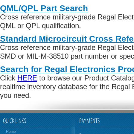
QML/QPL Part Search
Cross reference military-grade Regal Elect
QML or QPL qualification.
Standard Microcircuit Cross Ref
Cross reference military-grade Regal Elect
SMD or MIL-M-38510 part number or specif
Search for Regal Electronics Pro
Click
HERE
to browse our Product Catalog 
realtime inventory database for the Regal 
you need.
QUICK LINKS
PAYMENTS
Home