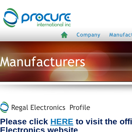
Company
Manufac
Manufacturers
Regal Electronics Profile
Please click
HERE
to visit the off
Electronics website