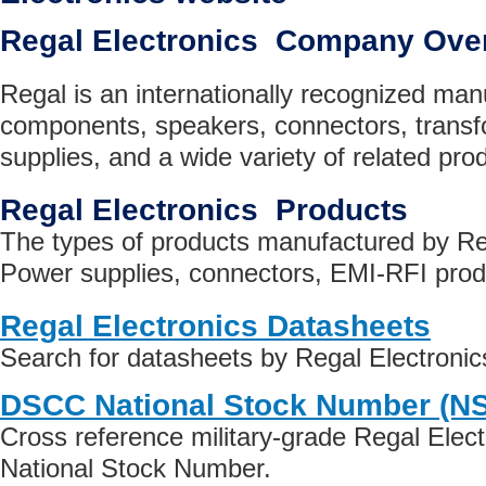
Regal Electronics Company Ove
Regal is an internationally recognized manu
components, speakers, connectors, trans
supplies, and a wide variety of related pro
Regal Electronics Products
The types of products manufactured by Reg
Power supplies, connectors, EMI-RFI prod
Regal Electronics Datasheets
Search for datasheets by Regal Electroni
DSCC National Stock Number (N
Cross reference military-grade Regal Elec
National Stock Number.