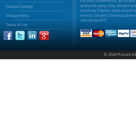
For your convenience, we accept 
payments using Visa, MasterCar
Product Catalog
American Express cards as well 
Invoice, Google Checkout payme
Privacy Policy
now accept BTC
Terms of Use
© 2026 Procure Inte