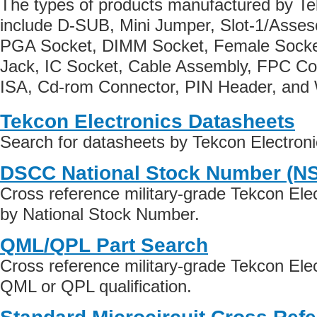
The types of products manufactured by Te
include D-SUB, Mini Jumper, Slot-1/Asse
PGA Socket, DIMM Socket, Female Socke
Jack, IC Socket, Cable Assembly, FPC Co
ISA, Cd-rom Connector, PIN Header, and 
Tekcon Electronics Datasheets
Search for datasheets by Tekcon Electron
DSCC National Stock Number (N
Cross reference military-grade Tekcon Ele
by National Stock Number.
QML/QPL Part Search
Cross reference military-grade Tekcon Ele
QML or QPL qualification.