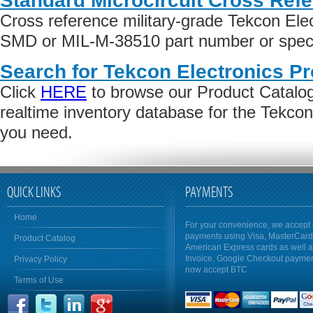
Standard Microcircuit Cross Ref
Cross reference military-grade Tekcon Ele
SMD or MIL-M-38510 part number or specif
Search for Tekcon Electronics Pr
Click
HERE
to browse our Product Catalog 
realtime inventory database for the Tekcon
you need.
QUICK LINKS
PAYMENTS
Home
For your convenience, we accept 
payments using Visa, MasterCar
Product Catalog
American Express cards as well 
Invoice, Google Checkout payme
Privacy Policy
now accept BTC
Terms of Use