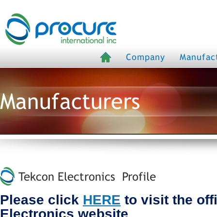
Company
Manufac
Manufacturers
Tekcon Electronics Profile
Please click
HERE
to visit the of
Electronics website