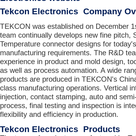
Tekcon Electronics Company Ov
TEKCON was established on December 1s
team continually develops new fine pitch,
Temperature connector designs for today'
manufacturing requirements. The R&D te
experience in product and mold design, too
as well as process automation. A wide ran
products are produced in TEKCON's China
class manufacturing operations. Vertical in
injection, contact stamping, auto and sem
process, final testing and inspection is inte
flexibility and efficiency in production.
Tekcon Electronics Products