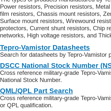
Power resistors, Precision resistors, Metal
film resistors, Chassis mount resistors, Z
Surface mount resistors, Wirewound resist
protectors, Current shunt resistors, Chip re
networks, High voltage resistors, and Thick
Tepro-Vamistor Datasheets
Search for datasheets by Tepro-Vamistor 
DSCC National Stock Number (N
Cross reference military-grade Tepro-Vami
National Stock Number.
QML/QPL Part Search
Cross reference military-grade Tepro-Vam
or QPL qualification.