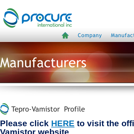
Company
Manufac
Manufacturers
Tepro-Vamistor Profile
Please click
HERE
to visit the off
Vamistor website