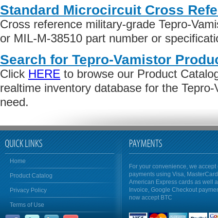
Standard Microcircuit Cross Ref
Cross reference military-grade Tepro-Vam
or MIL-M-38510 part number or specificati
Search for Tepro-Vamistor Produc
Click
HERE
to browse our Product Catalog 
realtime inventory database for the Tepro
need.
QUICK LINKS
PAYMENTS
Home
For your convenience, we accept 
payments using Visa, MasterCar
Product Catalog
American Express cards as well 
Invoice, Google Checkout payme
Privacy Policy
now accept BTC
Terms of Use