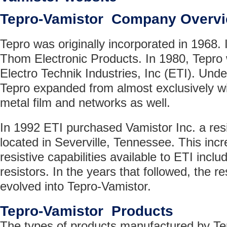
Tepro-Vamistor Company Overv
Tepro was originally incorporated in 1968.
Thom Electronic Products. In 1980, Tepro
Electro Technik Industries, Inc (ETI). Un
Tepro expanded from almost exclusively w
metal film and networks as well.
In 1992 ETI purchased Vamistor Inc. a res
located in Severville, Tennessee. This inc
resistive capabilities available to ETI inclu
resistors. In the years that followed, the r
evolved into Tepro-Vamistor.
Tepro-Vamistor Products
The types of products manufactured by Te