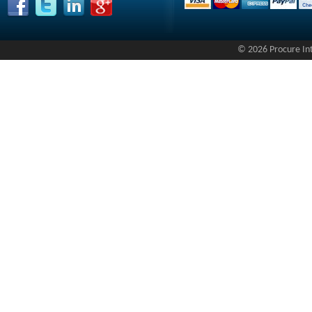
© 2026 Procure Inte