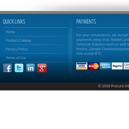
QUICK LINKS
PAYMENTS
Home
For your convenience, we accept 
payments using Visa, MasterCar
Product Catalog
American Express cards as well 
Invoice, Google Checkout payme
Privacy Policy
now accept BTC
Terms of Use
© 2026 Procure Inte