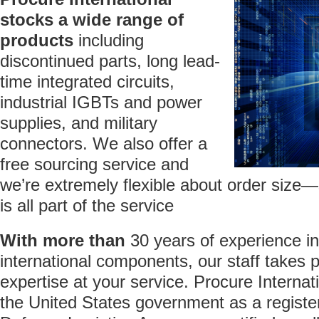
stocks
a wide range of
products
including
discontinued parts, long lead-
time integrated circuits,
industrial IGBTs and power
supplies, and military
connectors. We also offer a
free sourcing service and
we’re extremely flexible about order size—
is all part of the service
With more than
30 years of experience i
international components, our staff takes p
expertise at your service. Procure Internat
the United States government as a register