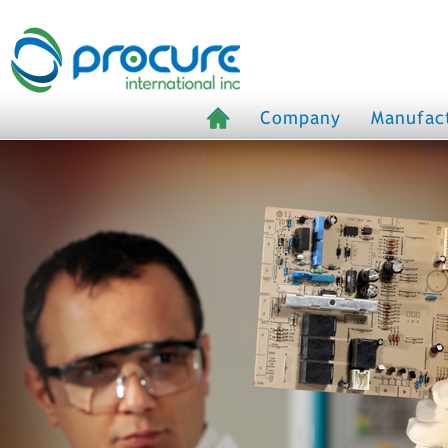
Company
Manufac