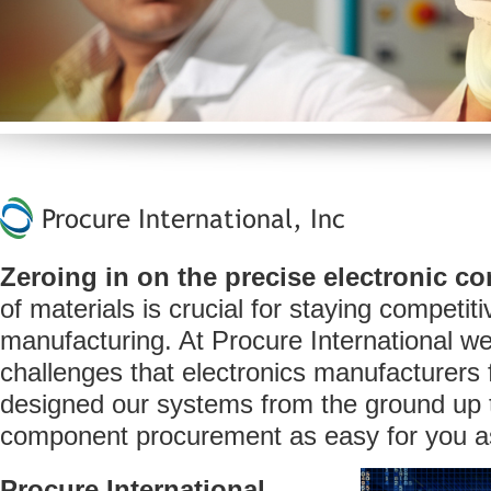
Procure International, Inc
Zeroing in on
the precise electronic 
of materials is crucial for staying competiti
manufacturing. At Procure International w
challenges that electronics manufacturers
designed our systems from the ground up 
component procurement as easy for you as
Procure International