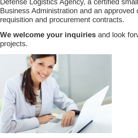
Defense Logistics Agency, a certified smal
Business Administration and an approved c
requisition and procurement contracts.
We welcome your inquiries
and look for
projects.