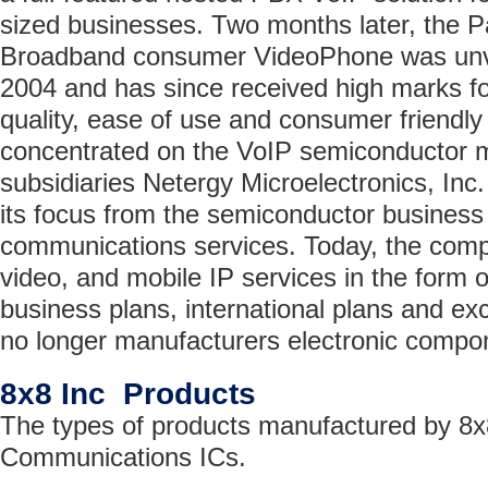
sized businesses. Two months later, the 
Broadband consumer VideoPhone was un
2004 and has since received high marks for
quality, ease of use and consumer friendly 
concentrated on the VoIP semiconductor m
subsidiaries Netergy Microelectronics, Inc.
its focus from the semiconductor business
communications services. Today, the comp
video, and mobile IP services in the form of
business plans, international plans and ex
no longer manufacturers electronic compo
8x8 Inc Products
The types of products manufactured by 8x8
Communications ICs.