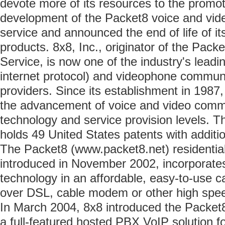
devote more of its resources to the promoti
development of the Packet8 voice and vi
service and announced the end of life of i
products. 8x8, Inc., originator of the Pa
Service, is now one of the industry's leadi
internet protocol) and videophone commun
providers. Since its establishment in 1987,
the advancement of voice and video comm
technology and service provision levels. 
holds 49 United States patents with additi
The Packet8 (www.packet8.net) residentia
introduced in November 2002, incorporates
technology in an affordable, easy-to-use ca
over DSL, cable modem or other high spee
In March 2004, 8x8 introduced the Packet8
a full-featured hosted PBX VoIP solution f