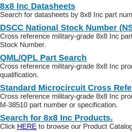
8x8 Inc Datasheets
Search for datasheets by 8x8 Inc part nu
DSCC National Stock Number (N
Cross reference military-grade 8x8 Inc pa
Stock Number.
QML/QPL Part Search
Cross reference military-grade 8x8 Inc p
qualification.
Standard Microcircuit Cross Ref
Cross reference military-grade 8x8 Inc pr
M-38510 part number or specification.
Search for 8x8 Inc Products.
Click
HERE
to browse our Product Catalog 