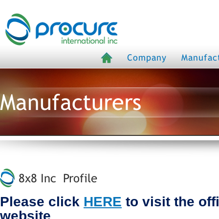
Company
Manufac
Manufacturers
8x8 Inc Profile
Please click
HERE
to visit the off
website