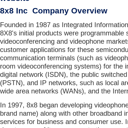
8x8 Inc Company Overview
Founded in 1987 as Integrated Information
8X8's initial products were programmable 
videoconferencing and videophone market
customer applications for these semicond
communication terminals (such as videoph
room videoconferencing systems) for the i
digital network (ISDN), the public switche
(PSTN), and IP networks, such as local a
wide area networks (WANs), and the Inter
In 1997, 8x8 began developing videophon
brand name) along with other broadband i
services for business and consumer use. I