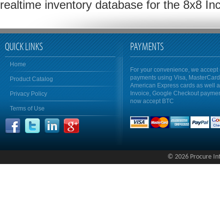
realtime inventory database for the 8x8 In
QUICK LINKS
PAYMENTS
Home
For your convenience, we accept 
payments using Visa, MasterCar
Product Catalog
American Express cards as well 
Invoice, Google Checkout payme
Privacy Policy
now accept BTC
Terms of Use
© 2026 Procure Inte