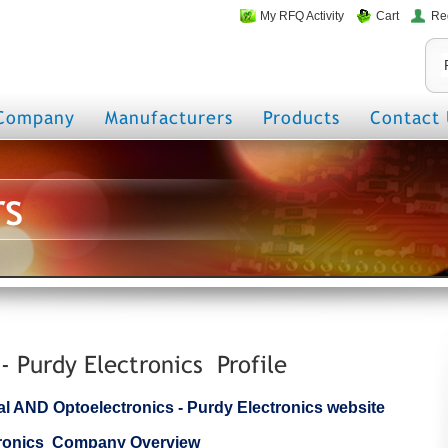
My RFQ Activity
Cart
Re
Company
Manufacturers
Products
Contact 
rs
- Purdy Electronics Profile
cial AND Optoelectronics - Purdy Electronics website
ctronics Company Overview