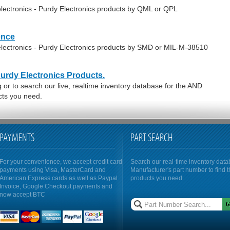
lectronics - Purdy Electronics products by QML or QPL
ence
lectronics - Purdy Electronics products by SMD or MIL-M-38510
Purdy Electronics Products.
or to search our live, realtime inventory database for the AND
cts you need.
PAYMENTS
PART SEARCH
For your convenience, we accept credit card
Search our real-time inventory dat
payments using Visa, MasterCard and
Manufacturer's part number to find 
American Express cards as well as Paypal
products you need.
Invoice, Google Checkout payments and
now accept BTC