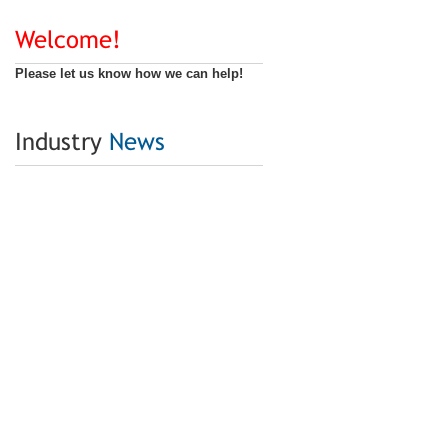
Welcome!
Please let us know how we can help!
Industry
News