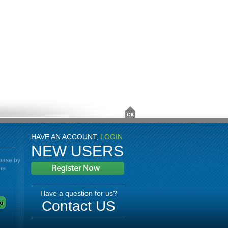
HAVE AN ACCOUNT,
LOGIN
NEW USERS
abase by
the
Have a question for us?
Contact US