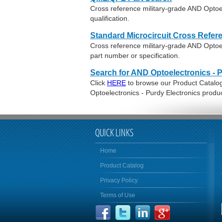
Cross reference military-grade AND Optoe
qualification.
Standard Microcircuit Cross Refer
Cross reference military-grade AND Optoe
part number or specification.
Search for AND Optoelectronics - 
Click
HERE
to browse our Product Catalog 
Optoelectronics - Purdy Electronics produ
QUICK LINKS
Home
Product Catalog
Privacy Policy
Terms of Use