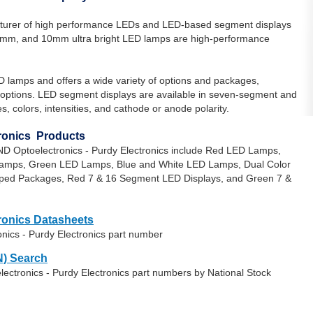
turer of high performance LEDs and LED-based segment displays
5mm, and 10mm ultra bright LED lamps are high-performance
D lamps and offers a wide variety of options and packages,
le options. LED segment displays are available in seven-segment and
s, colors, intensities, and cathode or anode polarity.
tronics Products
ND Optoelectronics - Purdy Electronics include Red LED Lamps,
mps, Green LED Lamps, Blue and White LED Lamps, Dual Color
ped Packages, Red 7 & 16 Segment LED Displays, and Green 7 &
ronics Datasheets
nics - Purdy Electronics part number
) Search
ectronics - Purdy Electronics part numbers by National Stock