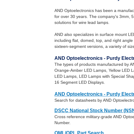
AND Optoelectronics has been a manufac
for over 30 years. The company's 3mm, 
solutions for wire lead lamps.
AND also specializes in surface mount LE
including flat, domed, top, and right ang
sixteen-segment versions, a variety of size
AND Optoelectronics - Purdy Elec
The types of products manufactured by A
Orange-Amber LED Lamps, Yellow LED La
LED Lamps, LED Lamps with Special Sha
16 Segment LED Displays.
AND Optoelectronics - Purdy Elect
Search for datasheets by AND Optoelectro
DSCC National Stock Number (NSN
Cross reference military-grade AND Optoel
Number.
QML/QPL Part Search