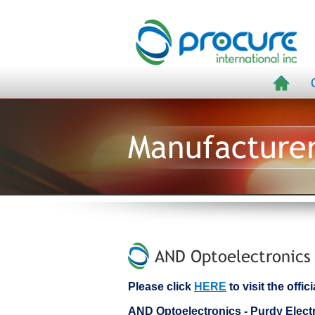
Manufacture
AND Optoelectronics 
Please click
HERE
to visit the offi
AND Optoelectronics - Purdy Ele