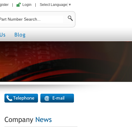
gister
|
Login
|
Select Language
▼
Us
Blog
Company
News