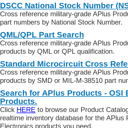
DSCC National Stock Number (N
Cross reference military-grade APlus Prod
part numbers by National Stock Number.
QML/QPL Part Search
Cross reference military-grade APlus Prod
products by QML or QPL qualification.
Standard Microcircuit Cross Ref
Cross reference military-grade APlus Prod
products by SMD or MIL-M-38510 part numb
Search for APlus Products - OSI 
Products.
Click
HERE
to browse our Product Catalog 
realtime inventory database for the APlus
Electronics products you need.