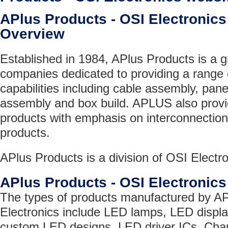
APlus Products - OSI Electroni
Overview
Established in 1984, APlus Products is a 
companies dedicated to providing a range 
capabilities including cable assembly, pa
assembly and box build. APLUS also provid
products with emphasis on interconnection
products.
APlus Products is a division of OSI Electro
APlus Products - OSI Electronic
The types of products manufactured by AP
Electronics include LED lamps, LED disp
custom LED designs, LED driver ICs, Cha