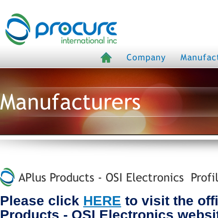
Company
Manufac
Manufacturers
APlus Products - OSI Electronics Profi
Please click
HERE
to visit the off
Products - OSI Electronics websi