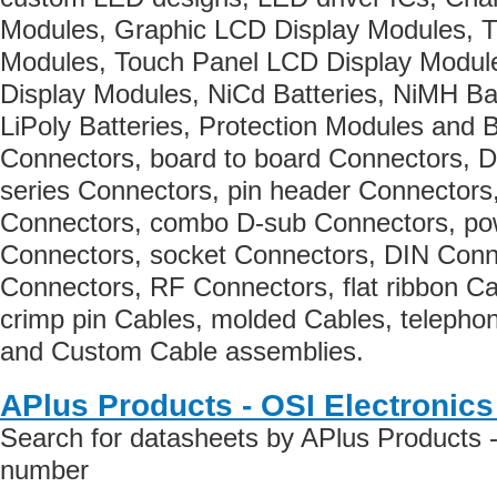
Modules, Graphic LCD Display Modules, 
Modules, Touch Panel LCD Display Modu
Display Modules, NiCd Batteries, NiMH Batt
LiPoly Batteries, Protection Modules and 
Connectors, board to board Connectors, 
series Connectors, pin header Connectors
Connectors, combo D-sub Connectors, po
Connectors, socket Connectors, DIN Conn
Connectors, RF Connectors, flat ribbon C
crimp pin Cables, molded Cables, telepho
and Custom Cable assemblies.
APlus Products - OSI Electronic
Search for datasheets by APlus Products -
number