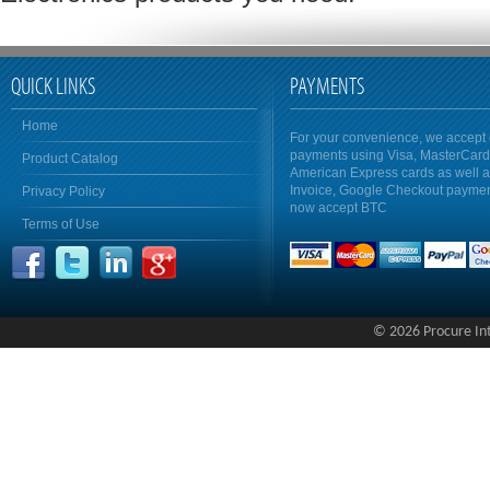
QUICK LINKS
PAYMENTS
Home
For your convenience, we accept 
payments using Visa, MasterCar
Product Catalog
American Express cards as well 
Invoice, Google Checkout payme
Privacy Policy
now accept BTC
Terms of Use
© 2026 Procure Inte