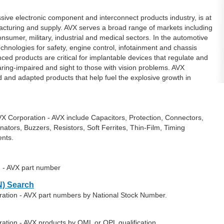
sive electronic component and interconnect products industry, is at
facturing and supply. AVX serves a broad range of markets including
sumer, military, industrial and medical sectors. In the automotive
echnologies for safety, engine control, infotainment and chassis
nced products are critical for implantable devices that regulate and
aring-impaired and sight to those with vision problems. AVX
and adapted products that help fuel the explosive growth in
X Corporation - AVX include Capacitors, Protection, Connectors,
nators, Buzzers, Resistors, Soft Ferrites, Thin-Film, Timing
nts.
n - AVX part number
) Search
ration - AVX part numbers by National Stock Number.
ation - AVX products by QML or QPL qualification.