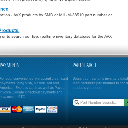
ence
oration - AVX products by SMD or MIL-M-38510 part number or
Products.
or to search our live, realtime inventory database for the AVX
PAYMENTS
PART SEARCH
For your convenience, we accept credit card
Search our real-time inventory dat
payments using Visa, MasterCard and
Manufacturer's part number to find 
American Express cards as well as Paypal
products you need.
Invoice, Google Checkout payments and
now accept BTC