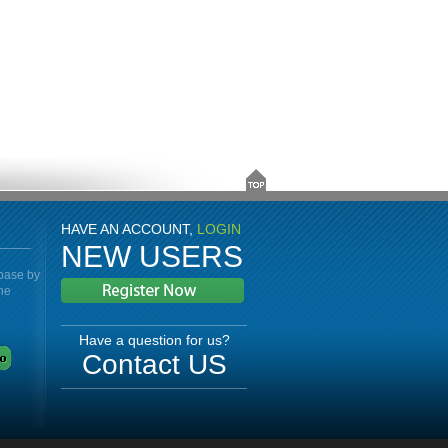
HAVE AN ACCOUNT,
LOGIN
NEW USERS
abase by
the
Have a question for us?
Contact US