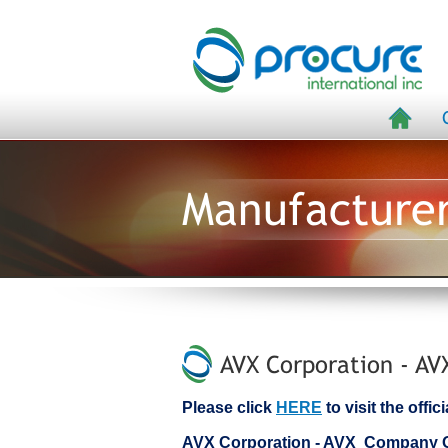
Manufacture
AVX Corporation - AV
Please click
HERE
to visit the offi
AVX Corporation - AVX Company 