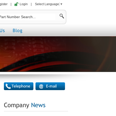
gister
|
Login
|
Select Language
▼
Us
Blog
Company
News