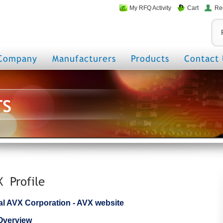
My RFQ Activity
Cart
Re
Company
Manufacturers
Products
Contact 
rs
X Profile
cial AVX Corporation - AVX website
Overview