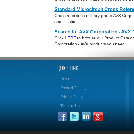
Standard Microcircuit Cross Refer
Cross reference military-grade AVX Corp
specification.
Search for AVX Corporation - AVX 
Click
HERE
to browse our Product Catalog 
Corporation - AVX products you need.
QUICK LINKS
Home
Product Catalog
Privacy Policy
Terms of Use