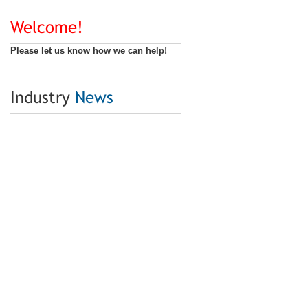
Welcome!
Please let us know how we can help!
Industry
News