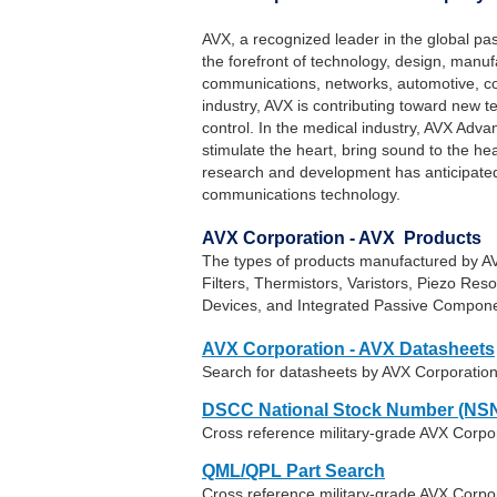
AVX, a recognized leader in the global pas
the forefront of technology, design, manu
communications, networks, automotive, con
industry, AVX is contributing toward new t
control. In the medical industry, AVX Adva
stimulate the heart, bring sound to the he
research and development has anticipated 
communications technology.
AVX Corporation - AVX Products
The types of products manufactured by AV
Filters, Thermistors, Varistors, Piezo Reso
Devices, and Integrated Passive Compone
AVX Corporation - AVX Datasheets
Search for datasheets by AVX Corporatio
DSCC National Stock Number (NSN
Cross reference military-grade AVX Corpo
QML/QPL Part Search
Cross reference military-grade AVX Corpor