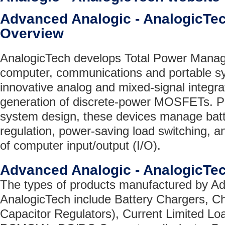
Advanced Analogic - AnalogicT
Overview
AnalogicTech develops Total Power Manag
computer, communications and portable s
innovative analog and mixed-signal integra
generation of discrete-power MOSFETs. Play
system design, these devices manage batte
regulation, power-saving load switching, an
of computer input/output (I/O).
Advanced Analogic - AnalogicTe
The types of products manufactured by Ad
AnalogicTech include Battery Chargers, 
Capacitor Regulators), Current Limited L