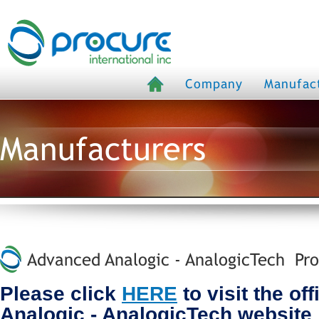
Company
Manufac
Manufacturers
Advanced Analogic - AnalogicTech Pro
Please click
HERE
to visit the of
Analogic - AnalogicTech website