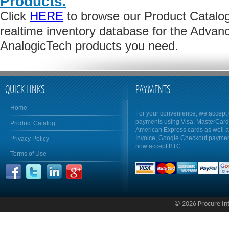
Products.
Click
HERE
to browse our Product Catalog 
realtime inventory database for the Advan
AnalogicTech products you need.
QUICK LINKS
PAYMENTS
Home
For your convenience, we accept 
payments using Visa, MasterCar
Product Catalog
American Express cards as well 
Invoice, Google Checkout payme
Privacy Policy
now accept BTC
Terms of Use
© 2026 Procure Inte