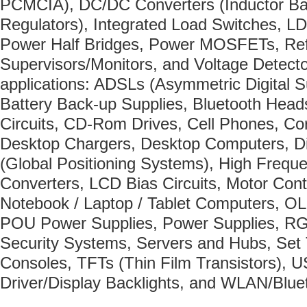
PCMCIA), DC/DC Converters (Inductor Ba
Regulators), Integrated Load Switches, L
Power Half Bridges, Power MOSFETs, Re
Supervisors/Monitors, and Voltage Detector
applications: ADSLs (Asymmetric Digital S
Battery Back-up Supplies, Bluetooth Hea
Circuits, CD-Rom Drives, Cell Phones, Co
Desktop Chargers, Desktop Computers, D
(Global Positioning Systems), High Freq
Converters, LCD Bias Circuits, Motor Cont
Notebook / Laptop / Tablet Computers, O
POU Power Supplies, Power Supplies, RG
Security Systems, Servers and Hubs, Set
Consoles, TFTs (Thin Film Transistors),
Driver/Display Backlights, and WLAN/Blue