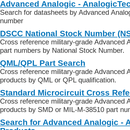
Advanced Analogic - AnalogicTe
Search for datasheets by Advanced Analog
number
DSCC National Stock Number (N
Cross reference military-grade Advanced A
part numbers by National Stock Number.
QML/QPL Part Search
Cross reference military-grade Advanced A
products by QML or QPL qualification.
Standard Microcircuit Cross Ref
Cross reference military-grade Advanced A
products by SMD or MIL-M-38510 part numb
Search for Advanced Analogic - 