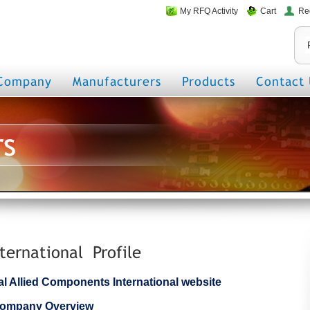
My RFQ Activity
Cart
Re
Company
Manufacturers
Products
Contact 
rs
ternational Profile
cial Allied Components International website
 Company Overview