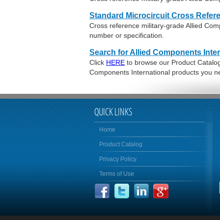
Standard Microcircuit Cross Refer
Cross reference military-grade Allied Co
number or specification.
Search for Allied Components Inter
Click
HERE
to browse our Product Catalog o
Components International products you n
QUICK LINKS
Home
Product Catalog
Privacy Policy
Terms of Use