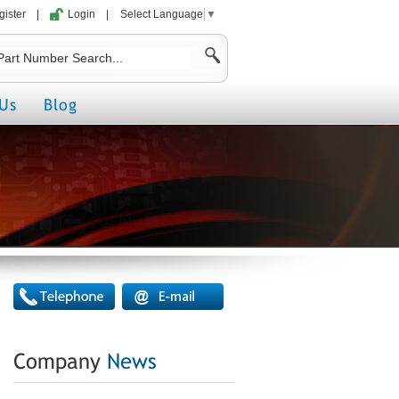
gister
|
Login
|
Select Language
▼
Us
Blog
Company
News