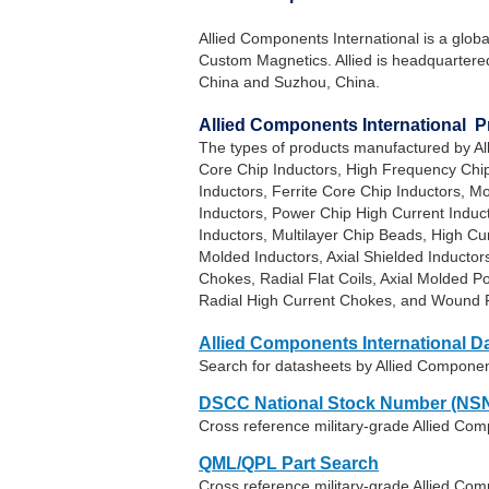
Allied Components International is a glob
Custom Magnetics. Allied is headquartered 
China and Suzhou, China.
Allied Components International 
The types of products manufactured by Al
Core Chip Inductors, High Frequency Chip
Inductors, Ferrite Core Chip Inductors, M
Inductors, Power Chip High Current Induc
Inductors, Multilayer Chip Beads, High Cu
Molded Inductors, Axial Shielded Inductor
Chokes, Radial Flat Coils, Axial Molded 
Radial High Current Chokes, and Wound F
Allied Components International D
Search for datasheets by Allied Componen
DSCC National Stock Number (NSN
Cross reference military-grade Allied Co
QML/QPL Part Search
Cross reference military-grade Allied Com