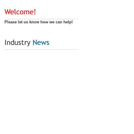
Welcome!
Please let us know how we can help!
Industry
News