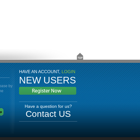
HAVE AN ACCOUNT,
LOGIN
NEW USERS
abase by
the
Have a question for us?
Contact US