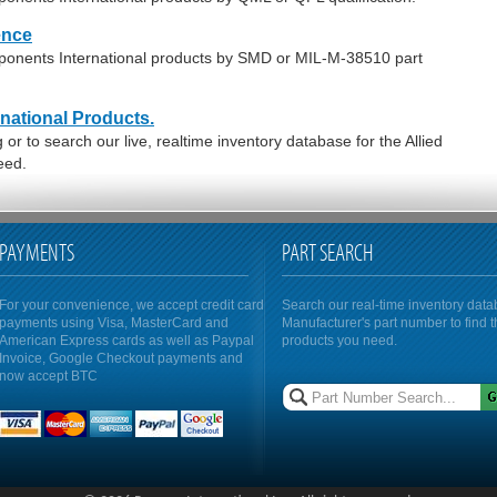
ence
mponents International products by SMD or MIL-M-38510 part
national Products.
r to search our live, realtime inventory database for the Allied
eed.
PAYMENTS
PART SEARCH
For your convenience, we accept credit card
Search our real-time inventory dat
payments using Visa, MasterCard and
Manufacturer's part number to find 
American Express cards as well as Paypal
products you need.
Invoice, Google Checkout payments and
now accept BTC