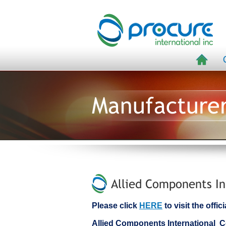
Manufacture
Allied Components In
Please click
HERE
to visit the offi
Allied Components International