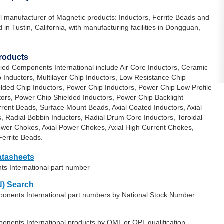
al manufacturer of Magnetic products: Inductors, Ferrite Beads and
in Tustin, California, with manufacturing facilities in Dongguan,
Products
lied Components International include Air Core Inductors, Ceramic
 Inductors, Multilayer Chip Inductors, Low Resistance Chip
olded Chip Inductors, Power Chip Inductors, Power Chip Low Profile
tors, Power Chip Shielded Inductors, Power Chip Backlight
rrent Beads, Surface Mount Beads, Axial Coated Inductors, Axial
s, Radial Bobbin Inductors, Radial Drum Core Inductors, Toroidal
Power Chokes, Axial Power Chokes, Axial High Current Chokes,
errite Beads.
atasheets
ts International part number
) Search
mponents International part numbers by National Stock Number.
ponents International products by QML or QPL qualification.