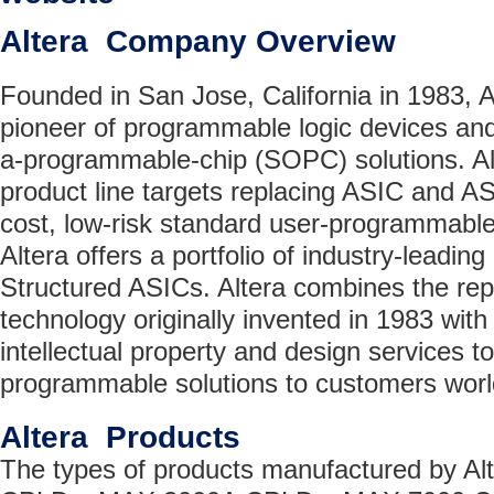
Altera Company Overview
Founded in San Jose, California in 1983, A
pioneer of programmable logic devices an
a-programmable-chip (SOPC) solutions. Al
product line targets replacing ASIC and AS
cost, low-risk standard user-programmable
Altera offers a portfolio of industry-lead
Structured ASICs. Altera combines the re
technology originally invented in 1983 with
intellectual property and design services t
programmable solutions to customers worl
Altera Products
The types of products manufactured by Alt