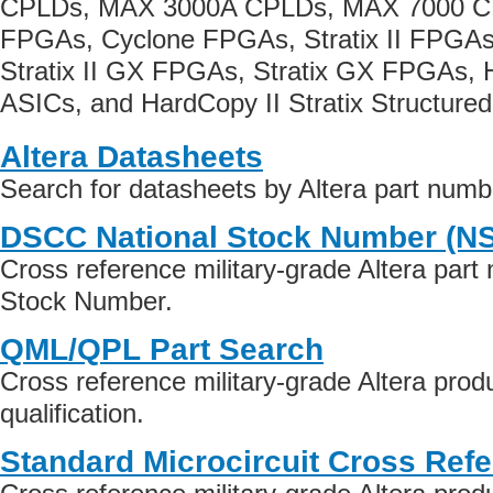
CPLDs, MAX 3000A CPLDs, MAX 7000 CP
FPGAs, Cyclone FPGAs, Stratix II FPGAs
Stratix II GX FPGAs, Stratix GX FPGAs, 
ASICs, and HardCopy II Stratix Structure
Altera Datasheets
Search for datasheets by Altera part numb
DSCC National Stock Number (N
Cross reference military-grade Altera part
Stock Number.
QML/QPL Part Search
Cross reference military-grade Altera pr
qualification.
Standard Microcircuit Cross Ref