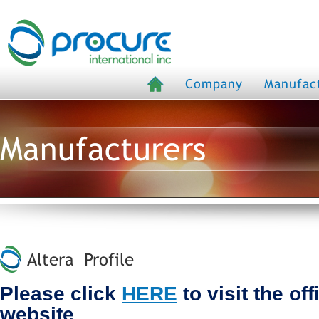
Company
Manufac
Manufacturers
Altera Profile
Please click
HERE
to visit the off
website