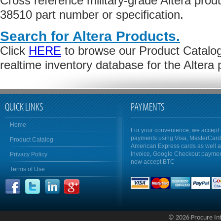
Cross reference military-grade Altera pro
38510 part number or specification.
Search for Altera Products.
Click
HERE
to browse our Product Catalog 
realtime inventory database for the Altera
QUICK LINKS
PAYMENTS
Home
For your convenience, we accept 
payments using Visa, MasterCar
Product Catalog
American Express cards as well 
Invoice, Google Checkout payme
Privacy Policy
now accept BTC
Terms of Use
© 2026 Procure Inte