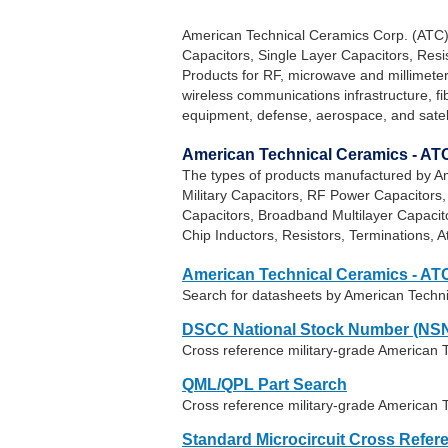
American Technical Ceramics Corp. (ATC)
Capacitors, Single Layer Capacitors, Res
Products for RF, microwave and millimeter
wireless communications infrastructure, f
equipment, defense, aerospace, and satel
American Technical Ceramics - AT
The types of products manufactured by Am
Military Capacitors, RF Power Capacitors
Capacitors, Broadband Multilayer Capaci
Chip Inductors, Resistors, Terminations, 
American Technical Ceramics - AT
Search for datasheets by American Techn
DSCC National Stock Number (NSN
Cross reference military-grade American 
QML/QPL Part Search
Cross reference military-grade American 
Standard Microcircuit Cross Refer