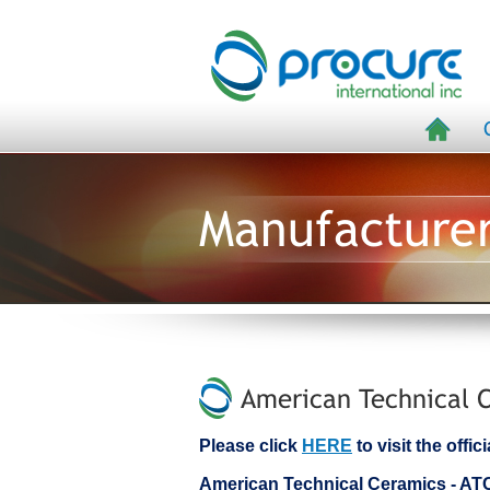
Manufacture
American Technical C
Please click
HERE
to visit the off
American Technical Ceramics - A