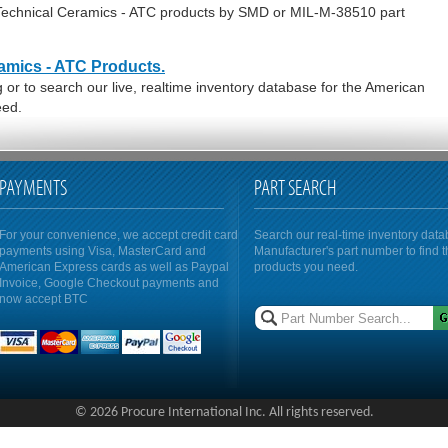
 Technical Ceramics - ATC products by SMD or MIL-M-38510 part
amics - ATC Products.
or to search our live, realtime inventory database for the American
eed.
PAYMENTS
PART SEARCH
For your convenience, we accept credit card
Search our real-time inventory dat
payments using Visa, MasterCard and
Manufacturer's part number to find 
American Express cards as well as Paypal
products you need.
Invoice, Google Checkout payments and
now accept BTC
© 2026 Procure International Inc. All rights reserved.