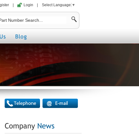
gister
|
Login
|
Select Language
▼
Us
Blog
Company
News