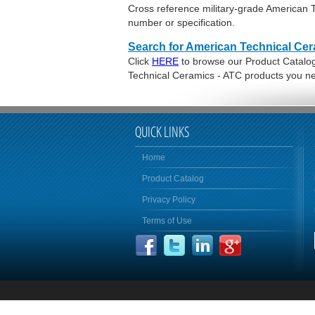
Cross reference military-grade American
number or specification.
Search for American Technical Cer
Click
HERE
to browse our Product Catalog 
Technical Ceramics - ATC products you n
QUICK LINKS
Home
Product Catalog
Privacy Policy
Terms of Use