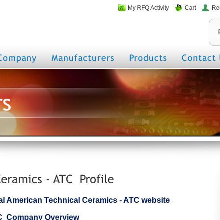
My RFQ Activity
Cart
Re
Company
Manufacturers
Products
Contact 
rs
eramics - ATC Profile
icial American Technical Ceramics - ATC website
TC Company Overview