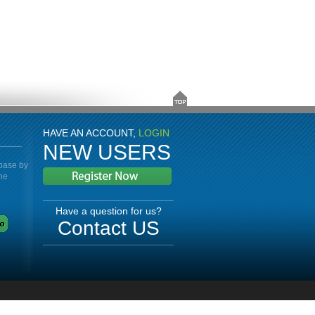
HAVE AN ACCOUNT,
LOGIN
NEW USERS
abase by
the
Have a question for us?
Contact US