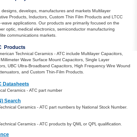
 designs, develops, manufactures and markets Multilayer
istive Products, Inductors, Custom Thin Film Products and LTCC
-wave applications. Our products are primarily focused on the
iber optic, medical electronics, semiconductor manufacturing
lite communications markets.
C Products
erican Technical Ceramics - ATC include Multilayer Capacitors,
, Millimeter Wave Surface Mount Capacitors, Single Layer
tors, UBC Ultra-Broadband Capacitors, High Frequency Wire Wound
Attenuators, and Custom Thin-Film Products.
C Datasheets
ical Ceramics - ATC part number
) Search
Technical Ceramics - ATC part numbers by National Stock Number.
Technical Ceramics - ATC products by QML or QPL qualification.
ence