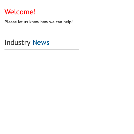
Welcome!
Please let us know how we can help!
Industry
News