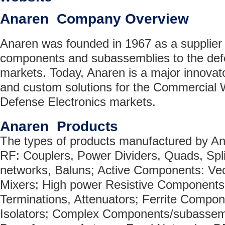
Anaren Company Overview
Anaren was founded in 1967 as a supplier
components and subassemblies to the defe
markets. Today, Anaren is a major innovat
and custom solutions for the Commercial 
Defense Electronics markets.
Anaren Products
The types of products manufactured by An
RF: Couplers, Power Dividers, Quads, Spl
networks, Baluns; Active Components: Vec
Mixers; High power Resistive Components:
Terminations, Attenuators; Ferrite Compone
Isolators; Complex Components/subassemb