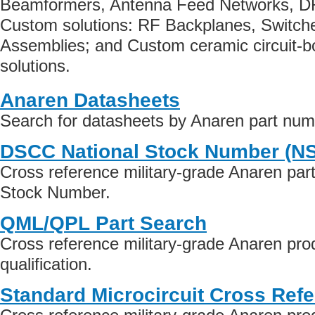
Beamformers, Antenna Feed Networks, 
Custom solutions: RF Backplanes, Switche
Assemblies; and Custom ceramic circuit-
solutions.
Anaren Datasheets
Search for datasheets by Anaren part nu
DSCC National Stock Number (N
Cross reference military-grade Anaren par
Stock Number.
QML/QPL Part Search
Cross reference military-grade Anaren pr
qualification.
Standard Microcircuit Cross Ref