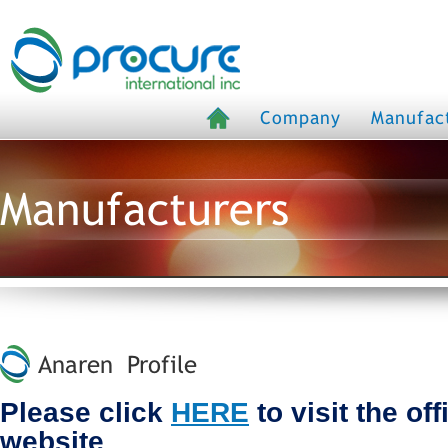
Company
Manufac
Manufacturers
Anaren Profile
Please click
HERE
to visit the of
website