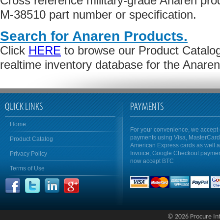
Cross reference military-grade Anaren pr
M-38510 part number or specification.
Search for Anaren Products.
Click
HERE
to browse our Product Catalog 
realtime inventory database for the Anare
QUICK LINKS
PAYMENTS
Home
For your convenience, we accept 
payments using Visa, MasterCar
Product Catalog
American Express cards as well 
Invoice, Google Checkout payme
Privacy Policy
now accept BTC
Terms of Use
© 2026 Procure Inte