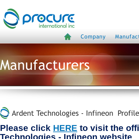
Company
Manufac
Manufacturers
Ardent Technologies - Infineon Profil
Please click
HERE
to visit the off
Technologies - Infineon website