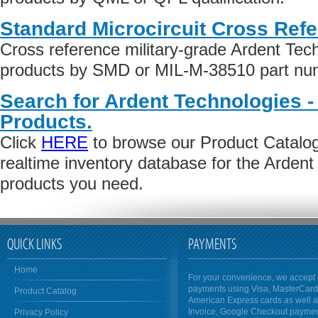
Standard Microcircuit Cross Ref
Cross reference military-grade Ardent Tech
products by SMD or MIL-M-38510 part numb
Search for Ardent Technologies -
Products.
Click
HERE
to browse our Product Catalog 
realtime inventory database for the Ardent
products you need.
QUICK LINKS
PAYMENTS
Home
For your convenience, we accept 
payments using Visa, MasterCar
Product Catalog
American Express cards as well 
Invoice, Google Checkout payme
Privacy Policy