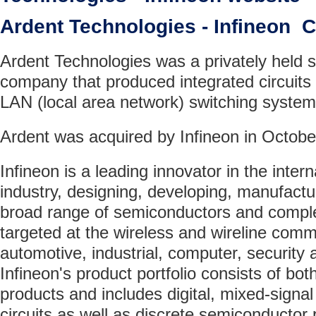
Ardent Technologies - Infineon
Ardent Technologies was a privately held 
company that produced integrated circuits
LAN (local area network) switching system
Ardent was acquired by Infineon in Octobe
Infineon is a leading innovator in the inte
industry, designing, developing, manufact
broad range of semiconductors and comple
targeted at the wireless and wireline comm
automotive, industrial, computer, security
Infineon's product portfolio consists of bo
products and includes digital, mixed-signa
circuits as well as discrete semiconducto