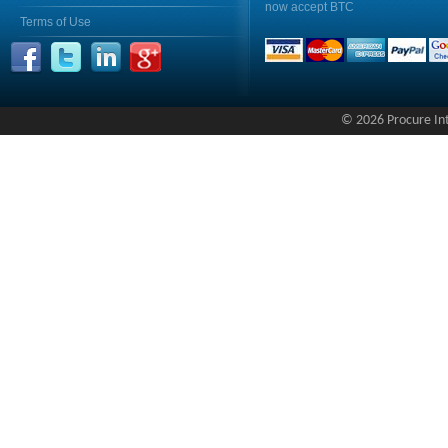
now accept BTC
Terms of Use
© 2026 Procure Inte