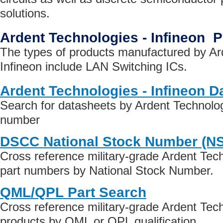
solutions.
Ardent Technologies - Infineon 
The types of products manufactured by Ar
Infineon include LAN Switching ICs.
Ardent Technologies - Infineon D
Search for datasheets by Ardent Technologi
number
DSCC National Stock Number (N
Cross reference military-grade Ardent Tech
part numbers by National Stock Number.
QML/QPL Part Search
Cross reference military-grade Ardent Tech
products by QML or QPL qualification.