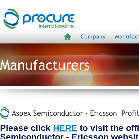
Company
Manufac
Manufacturers
Aspex Semiconductor - Ericsson Profi
Please click
HERE
to visit the of
Semiconductor - Ericsson websit