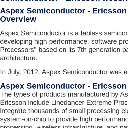
Aspex Semiconductor - Ericsso
Overview
Aspex Semiconductor is a fabless semic
developing high-performance, software p
Processors" based on its 7th generation 
architecture.
In July, 2012, Aspex Semiconductor was a
Aspex Semiconductor - Ericsson
The types of products manufactured by A
Ericsson include Linedancer Extreme Proc
integrate thousands of small processing e
system-on-chip to provide high performan
processing, wireless infrastructure, and p