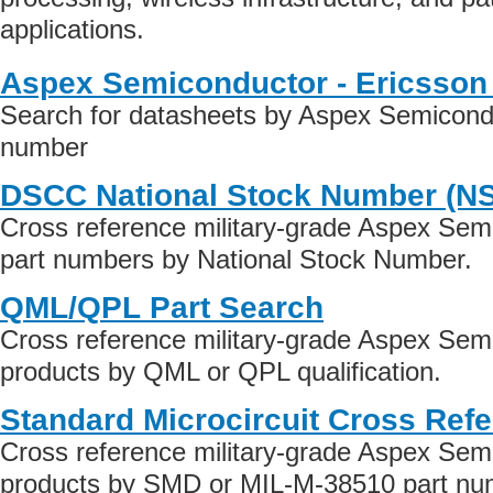
applications.
Aspex Semiconductor - Ericsson
Search for datasheets by Aspex Semicondu
number
DSCC National Stock Number (N
Cross reference military-grade Aspex Sem
part numbers by National Stock Number.
QML/QPL Part Search
Cross reference military-grade Aspex Sem
products by QML or QPL qualification.
Standard Microcircuit Cross Ref
Cross reference military-grade Aspex Sem
products by SMD or MIL-M-38510 part numb