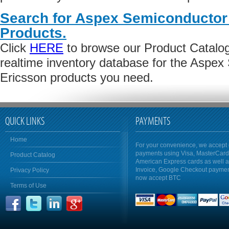
Search for Aspex Semiconductor 
Products.
Click
HERE
to browse our Product Catalog 
realtime inventory database for the Aspex
Ericsson products you need.
QUICK LINKS
PAYMENTS
Home
For your convenience, we accept 
payments using Visa, MasterCar
Product Catalog
American Express cards as well 
Invoice, Google Checkout payme
Privacy Policy
now accept BTC
Terms of Use