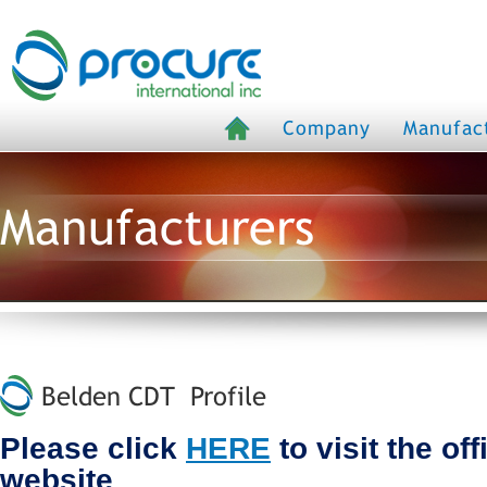
Company
Manufac
Manufacturers
Belden CDT Profile
Please click
HERE
to visit the of
website