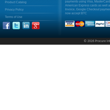
payments using Visa, MasterCar
Product Catalog
American Express cards as well 
Invoice, Google Checkout payme
Privacy Policy
now accept BTC
Terms of Use
© 2026 Procure Inte