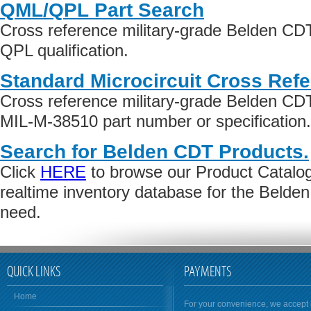
QML/QPL Part Search
Cross reference military-grade Belden CD
QPL qualification.
Standard Microcircuit Cross Ref
Cross reference military-grade Belden C
MIL-M-38510 part number or specification.
Search for Belden CDT Products.
Click
HERE
to browse our Product Catalog 
realtime inventory database for the Beld
need.
QUICK LINKS
PAYMENTS
Home
For your convenience, we accept 