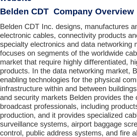
Belden CDT Company Overview
Belden CDT Inc. designs, manufactures a
electronic cables, connectivity products an
specialty electronics and data networking
focuses on segments of the worldwide cabl
market that require highly differentiated, 
products. In the data networking market,
enabling technologies for the physical co
infrastructure within and between buildings
and security markets Belden provides the 
broadcast professionals, including products
production, and it provides specialized cab
surveillance systems, airport baggage scre
control, public address systems, and fire 