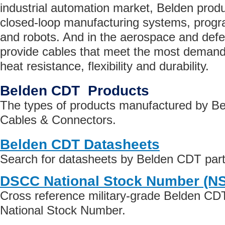
industrial automation market, Belden prod
closed-loop manufacturing systems, progr
and robots. And in the aerospace and def
provide cables that meet the most demandi
heat resistance, flexibility and durability.
Belden CDT Products
The types of products manufactured by B
Cables & Connectors.
Belden CDT Datasheets
Search for datasheets by Belden CDT par
DSCC National Stock Number (N
Cross reference military-grade Belden CD
National Stock Number.