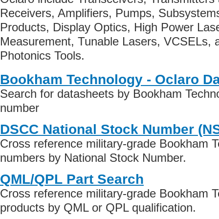
Receivers, Amplifiers, Pumps, Subsystem
Products, Display Optics, High Power Las
Measurement, Tunable Lasers, VCSELs, 
Photonics Tools.
Bookham Technology - Oclaro Da
Search for datasheets by Bookham Technol
number
DSCC National Stock Number (N
Cross reference military-grade Bookham T
numbers by National Stock Number.
QML/QPL Part Search
Cross reference military-grade Bookham T
products by QML or QPL qualification.