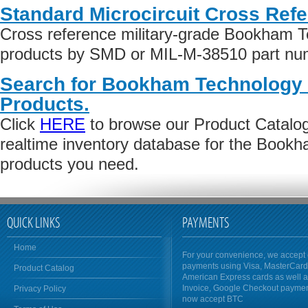
Standard Microcircuit Cross Ref
Cross reference military-grade Bookham T
products by SMD or MIL-M-38510 part numb
Search for Bookham Technology 
Products.
Click
HERE
to browse our Product Catalog 
realtime inventory database for the Book
products you need.
QUICK LINKS
PAYMENTS
Home
For your convenience, we accept 
payments using Visa, MasterCar
Product Catalog
American Express cards as well 
Invoice, Google Checkout payme
Privacy Policy
now accept BTC