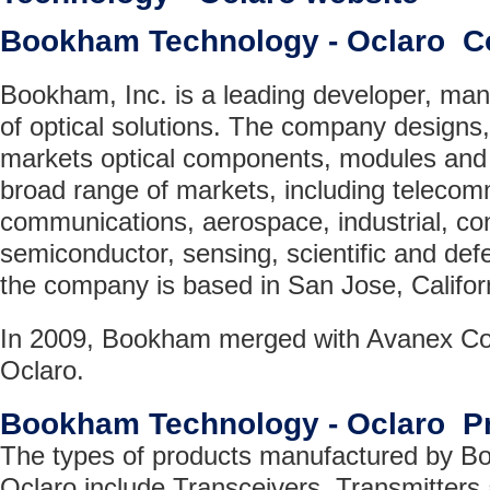
Bookham Technology - Oclaro 
Bookham, Inc. is a leading developer, man
of optical solutions. The company design
markets optical components, modules and
broad range of markets, including telecom
communications, aerospace, industrial, co
semiconductor, sensing, scientific and de
the company is based in San Jose, Califor
In 2009, Bookham merged with Avanex Cor
Oclaro.
Bookham Technology - Oclaro P
The types of products manufactured by B
Oclaro include Transceivers, Transmitters