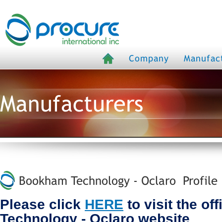
Company
Manufac
Manufacturers
Bookham Technology - Oclaro Profile
Please click
HERE
to visit the of
Technology - Oclaro website