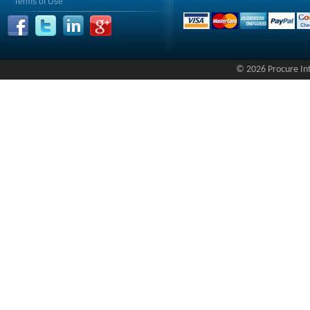
Terms of Use
© 2026 Procure Inte