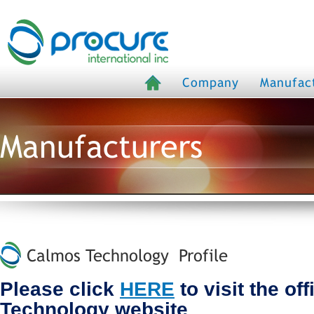
Company
Manufac
Manufacturers
Calmos Technology Profile
Please click
HERE
to visit the of
Technology website