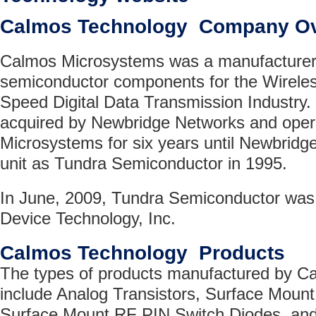
Calmos Technology Company O
Calmos Microsystems was a manufacturer o
semiconductor components for the Wireles
Speed Digital Data Transmission Industry
acquired by Newbridge Networks and ope
Microsystems for six years until Newbridge
unit as Tundra Semiconductor in 1995.
In June, 2009, Tundra Semiconductor was 
Device Technology, Inc.
Calmos Technology Products
The types of products manufactured by C
include Analog Transistors, Surface Mount
Surface Mount RF PIN Switch Diodes, and