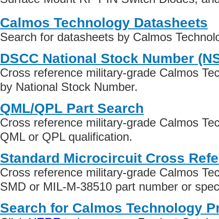
Calmos Technology Datasheets
Search for datasheets by Calmos Technol
DSCC National Stock Number (N
Cross reference military-grade Calmos Te
by National Stock Number.
QML/QPL Part Search
Cross reference military-grade Calmos Te
QML or QPL qualification.
Standard Microcircuit Cross Ref
Cross reference military-grade Calmos Te
SMD or MIL-M-38510 part number or specif
Search for Calmos Technology P