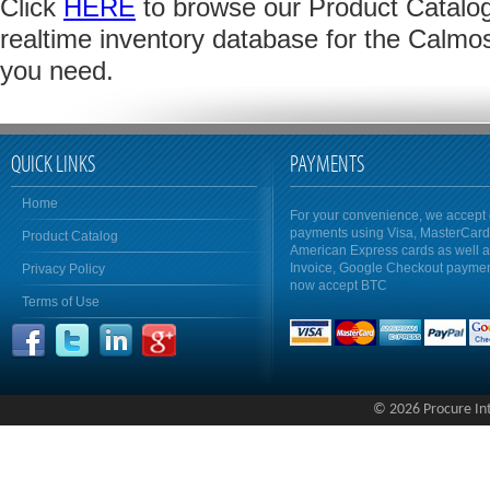
Click
HERE
to browse our Product Catalog 
realtime inventory database for the Calmo
you need.
QUICK LINKS
PAYMENTS
Home
For your convenience, we accept 
payments using Visa, MasterCar
Product Catalog
American Express cards as well 
Invoice, Google Checkout payme
Privacy Policy
now accept BTC
Terms of Use
© 2026 Procure Inte