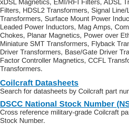
xDSL Magnetics, EMI/RFI Filters, ADSL Tr
Filters, HDSL2 Transformers, Signal Line/
Transformers, Surface Mount Power Induct
Leaded Power Inductors, Mag Amps, Co
Chokes, Planar Magnetics, Power over Et
Miniature SMT Transformers, Flyback Tr
Driver Transformers, Base/Gate Driver Tr
Factor Controller Magnetics, CCFL Trans
Transformers.
Coilcraft Datasheets
Search for datasheets by Coilcraft part n
DSCC National Stock Number (N
Cross reference military-grade Coilcraft p
Stock Number.