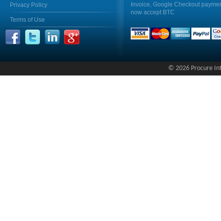
Invoice, Google Checkout payme
Privacy Policy
now accept BTC
Terms of Use
© 2026 Procure Inte