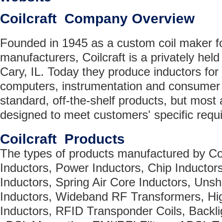
Coilcraft Company Overview
Founded in 1945 as a custom coil maker for
manufacturers, Coilcraft is a privately he
Cary, IL. Today they produce inductors fo
computers, instrumentation and consumer 
standard, off-the-shelf products, but most 
designed to meet customers' specific requ
Coilcraft Products
The types of products manufactured by Coi
Inductors, Power Inductors, Chip Inductor
Inductors, Spring Air Core Inductors, Uns
Inductors, Wideband RF Transformers, Hi
Inductors, RFID Transponder Coils, Backli