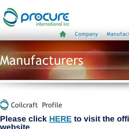
Company
Manufac
Manufacturers
Coilcraft Profile
Please click
HERE
to visit the off
website