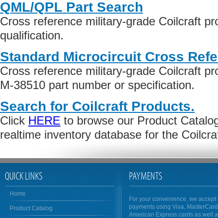
QML/QPL Part Search
Cross reference military-grade Coilcraft 
qualification.
Standard Microcircuit Cross Ref
Cross reference military-grade Coilcraft 
M-38510 part number or specification.
Search for Coilcraft Products.
Click
HERE
to browse our Product Catalog 
realtime inventory database for the Coilcr
QUICK LINKS
PAYMENTS
Home
For your convenience, we accept 
payments using Visa, MasterCar
Product Catalog
American Express cards as well 