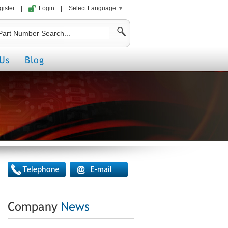
gister
|
Login
|
Select Language
▼
Us
Blog
Company
News