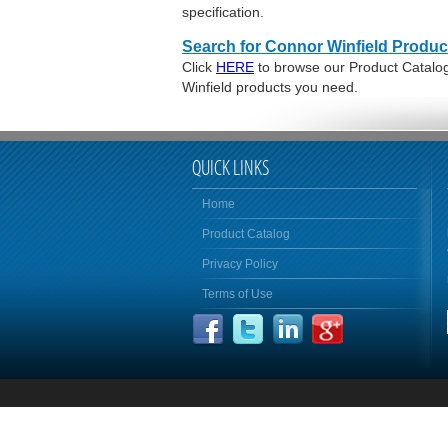
specification.
Search for Connor Winfield Produc
Click
HERE
to browse our Product Catalog 
Winfield products you need.
QUICK LINKS
Home
Product Catalog
Privacy Policy
Terms of Use