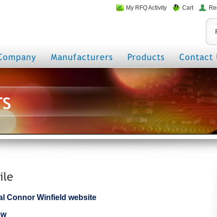
My RFQ Activity
Cart
Re
Company
Manufacturers
Products
Contact 
rs
ile
cial Connor Winfield website
ew