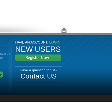
HAVE AN ACCOUNT,
LOGIN
NEW USERS
abase by
the
Have a question for us?
Contact US