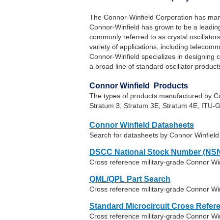
The Connor-Winfield Corporation has manu
Connor-Winfield has grown to be a leading
commonly referred to as crystal oscillator
variety of applications, including teleco
Connor-Winfield specializes in designing 
a broad line of standard oscillator product
Connor Winfield Products
The types of products manufactured by 
Stratum 3, Stratum 3E, Stratum 4E, ITU-G
Connor Winfield Datasheets
Search for datasheets by Connor Winfiel
DSCC National Stock Number (NSN
Cross reference military-grade Connor Wi
QML/QPL Part Search
Cross reference military-grade Connor Win
Standard Microcircuit Cross Refer
Cross reference military-grade Connor W