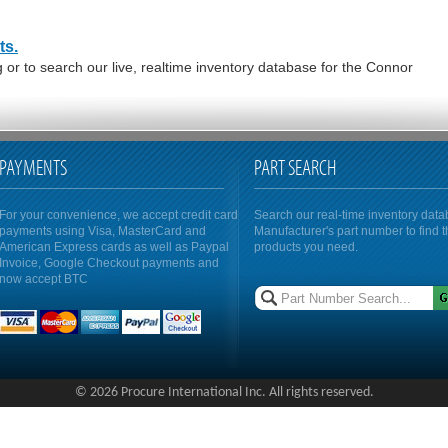
ts.
or to search our live, realtime inventory database for the Connor
PAYMENTS
PART SEARCH
For your convenience, we accept credit card
Search our real-time inventory dat
payments using Visa, MasterCard and
Manufacturer's part number to find 
American Express cards as well as Paypal
products you need.
Invoice, Google Checkout payments and
now accept BTC
© 2026 Procure International Inc. All rights reserved.