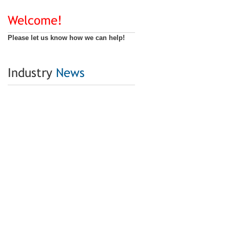
Welcome!
Please let us know how we can help!
Industry
News