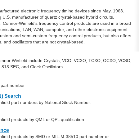
factured electronic frequency timing devices since May, 1963.
 U.S. manufacturer of quartz crystal-based hybrid circuits,
s. Connor-Winfield's frequency control products are used in a broad
mmunications, LAN, WAN, computer, and other electronic equipment.
custom and semi-custom frequency control products, but also offers
s, and oscillators that are not crystal-based.
Connor Winfield include Crystals, VCO, VCXO, TCXO, OCXO, VCSO,
.813 SEC, and Clock Oscillators.
d part number
) Search
nfield part numbers by National Stock Number.
field products by QML or QPL qualification.
ence
infield products by SMD or MIL-M-38510 part number or