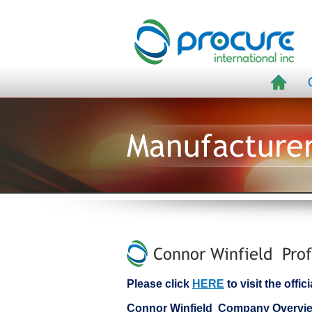
Manufacture
Connor Winfield Prof
Please click
HERE
to visit the offi
Connor Winfield Company Overvi