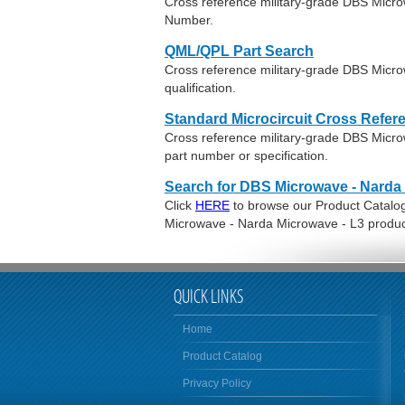
Cross reference military-grade DBS Micr
Number.
QML/QPL Part Search
Cross reference military-grade DBS Micr
qualification.
Standard Microcircuit Cross Refer
Cross reference military-grade DBS Mic
part number or specification.
Search for DBS Microwave - Narda 
Click
HERE
to browse our Product Catalog 
Microwave - Narda Microwave - L3 produc
QUICK LINKS
Home
Product Catalog
Privacy Policy