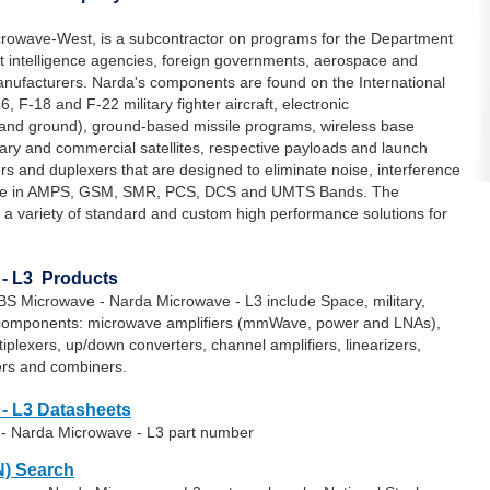
owave-West, is a subcontractor on programs for the Department
 intelligence agencies, foreign governments, aerospace and
anufacturers. Narda's components are found on the International
, F-18 and F-22 military fighter aircraft, electronic
and ground), ground-based missile programs, wireless base
tary and commercial satellites, respective payloads and launch
ters and duplexers that are designed to eliminate noise, interference
lable in AMPS, GSM, SMR, PCS, DCS and UMTS Bands. The
 a variety of standard and custom high performance solutions for
- L3 Products
S Microwave - Narda Microwave - L3 include Space, military,
components: microwave amplifiers (mmWave, power and LNAs),
ultiplexers, up/down converters, channel amplifiers, linearizers,
ders and combiners.
- L3 Datasheets
 - Narda Microwave - L3 part number
) Search