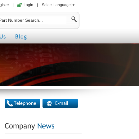
gister
|
Login
|
Select Language
▼
Us
Blog
Company
News