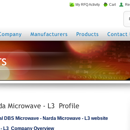
My RFQ Activity
Cart
Re
Company
Manufacturers
Products
Contact 
rs
a Microwave - L3 Profile
icial DBS Microwave - Narda Microwave - L3 website
 - L3 Company Overview