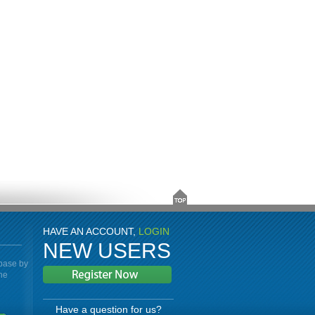
HAVE AN ACCOUNT,
LOGIN
NEW USERS
abase by
the
Have a question for us?