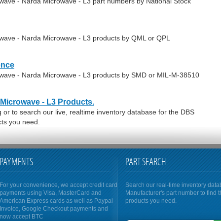
owave - Narda Microwave - L3 part numbers by National Stock
owave - Narda Microwave - L3 products by QML or QPL
ence
rowave - Narda Microwave - L3 products by SMD or MIL-M-38510
Microwave - L3 Products.
or to search our live, realtime inventory database for the DBS
ts you need.
PAYMENTS
PART SEARCH
For your convenience, we accept credit card
Search our real-time inventory dat
payments using Visa, MasterCard and
Manufacturer's part number to find 
American Express cards as well as Paypal
products you need.
Invoice, Google Checkout payments and
now accept BTC