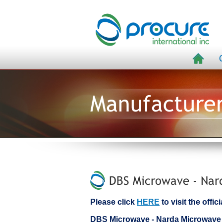
Manufacture
DBS Microwave - Nard
Please click
HERE
to visit the off
DBS Microwave - Narda Microwave