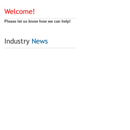
Welcome!
Please let us know how we can help!
Industry
News