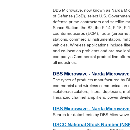
DBS Microwave, now known as Narda Micr
of Defense (DoD), select U.S. Government
defense prime contractors and satellite m
Space Station, the B2, the F-14, F-15, F-16
countermeasures (ECM), radar (airborne 
stations, commercial instrumentation, mili
vehicles. Wireless applications include fil
and co-location problems and are avai
company's Commercial product line offers
all industries.
DBS Microwave - Narda Microwave 
The types of products manufactured by DB
commercial and wireless communication 
isolators/circulators, filters, duplexers, m
linearized channel amplifiers, power divi
DBS Microwave - Narda Microwave 
Search for datasheets by DBS Microwave
DSCC National Stock Number (NSN