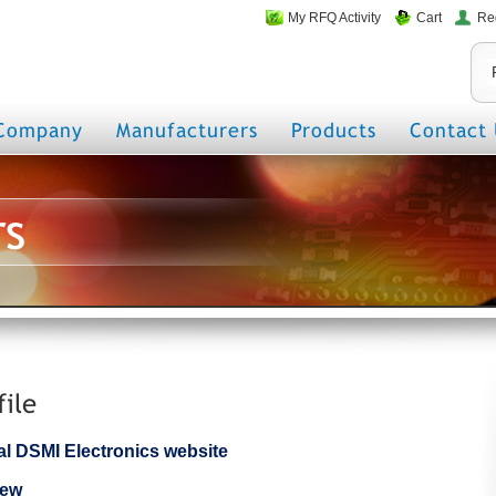
My RFQ Activity
Cart
Re
Company
Manufacturers
Products
Contact 
rs
file
cial DSMI Electronics website
iew