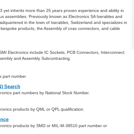
t inherits more than 25 years proven experience and ability in
ous assemblies. Previously known as Electronics SA Iserables and
quartered in the town of Iserables, Switzerland and specializes in
 bespoke products, the Assembly of coax connectors, and cable
MI Electronics include IC Sockets, PCB Connectors, Interconnect
embly and Assembly Subcontracting.
cs part number
) Search
tronics part numbers by National Stock Number.
ronics products by QML or QPL qualification.
ence
ctronics products by SMD or MIL-M-38510 part number or