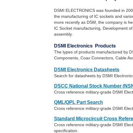
DSMI ELECTRONICS was founded in 2003 ye
the manufacturing of IC sockets and vari
more recently as DSM, the company is head
IC Socket manufacturing, Development of
assembly.
DSMI Electronics Products
The types of products manufactured by DS
Components, Coax Connectors, Cable Ass
DSMI Electronics Datasheets
Search for datasheets by DSMI Electroni
DSCC National Stock Number (NSN
Cross reference military-grade DSMI Elec
QML/QPL Part Search
Cross reference military-grade DSMI Elect
Standard Microcircuit Cross Refer
Cross reference military-grade DSMI Ele
specification.