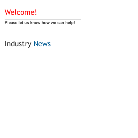
Welcome!
Please let us know how we can help!
Industry
News