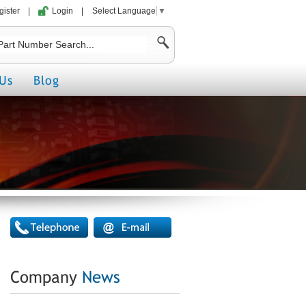
gister
|
Login
|
Select Language
▼
Us
Blog
Company
News