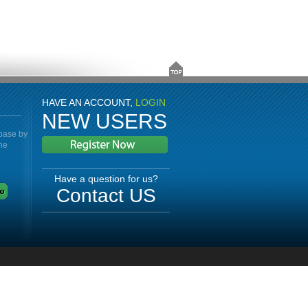
HAVE AN ACCOUNT,
LOGIN
NEW USERS
abase by
the
Have a question for us?
Contact US