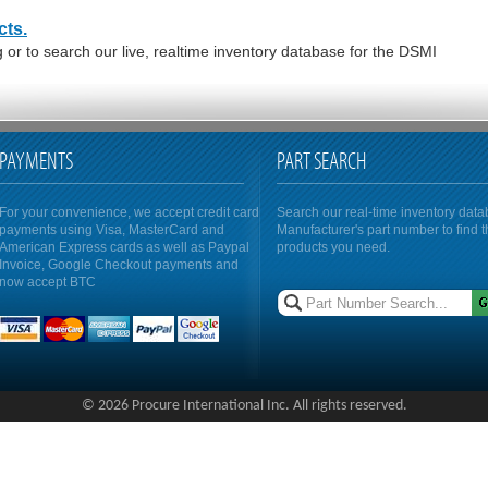
cts.
or to search our live, realtime inventory database for the DSMI
PAYMENTS
PART SEARCH
For your convenience, we accept credit card
Search our real-time inventory dat
payments using Visa, MasterCard and
Manufacturer's part number to find 
American Express cards as well as Paypal
products you need.
Invoice, Google Checkout payments and
now accept BTC
© 2026 Procure International Inc. All rights reserved.