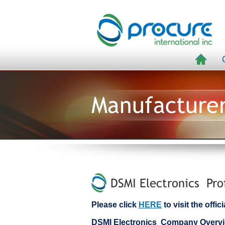
Manufacture
DSMI Electronics Pro
Please click
HERE
to visit the offi
DSMI Electronics Company Overv