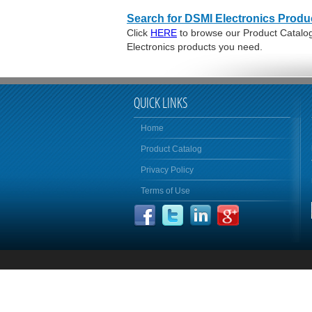
Search for DSMI Electronics Produ
Click
HERE
to browse our Product Catalog 
Electronics products you need.
QUICK LINKS
Home
Product Catalog
Privacy Policy
Terms of Use