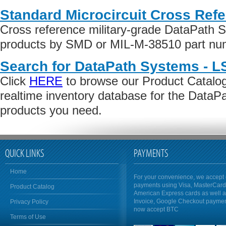
Standard Microcircuit Cross Ref
Cross reference military-grade DataPath 
products by SMD or MIL-M-38510 part numb
Search for DataPath Systems - LS
Click
HERE
to browse our Product Catalog 
realtime inventory database for the DataP
products you need.
QUICK LINKS
PAYMENTS
Home
For your convenience, we accept 
payments using Visa, MasterCar
Product Catalog
American Express cards as well 
Invoice, Google Checkout payme
Privacy Policy
now accept BTC
Terms of Use