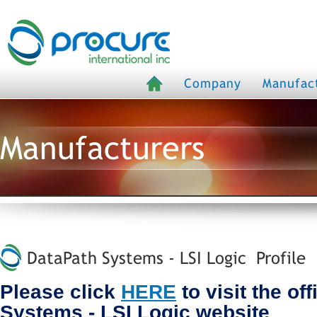
Company
Manufac
Manufacturers
DataPath Systems - LSI Logic Profile
Please click
HERE
to visit the of
Systems - LSI Logic website