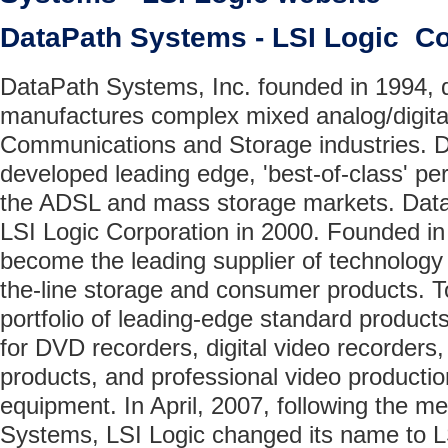
DataPath Systems - LSI Logic 
DataPath Systems, Inc. founded in 1994, 
manufactures complex mixed analog/digital
Communications and Storage industries. 
developed leading edge, 'best-of-class' pe
the ADSL and mass storage markets. Dat
LSI Logic Corporation in 2000. Founded in
become the leading supplier of technology 
the-line storage and consumer products. T
portfolio of leading-edge standard product
for DVD recorders, digital video recorders,
products, and professional video producti
equipment. In April, 2007, following the m
Systems, LSI Logic changed its name to L