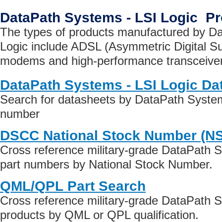
DataPath Systems - LSI Logic P
The types of products manufactured by D
Logic include ADSL (Asymmetric Digital Su
modems and high-performance transceive
DataPath Systems - LSI Logic Da
Search for datasheets by DataPath System
number
DSCC National Stock Number (N
Cross reference military-grade DataPath 
part numbers by National Stock Number.
QML/QPL Part Search
Cross reference military-grade DataPath 
products by QML or QPL qualification.