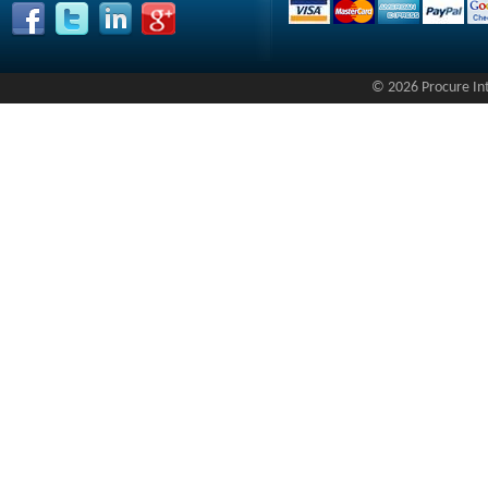
© 2026 Procure Inte