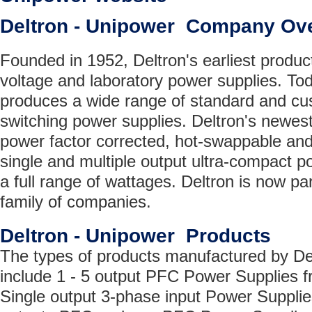
Deltron - Unipower Company Ov
Founded in 1952, Deltron's earliest produc
voltage and laboratory power supplies. T
produces a wide range of standard and cu
switching power supplies. Deltron's newest
power factor corrected, hot-swappable and
single and multiple output ultra-compact p
a full range of wattages. Deltron is now pa
family of companies.
Deltron - Unipower Products
The types of products manufactured by De
include 1 - 5 output PFC Power Supplies 
Single output 3-phase input Power Supplie