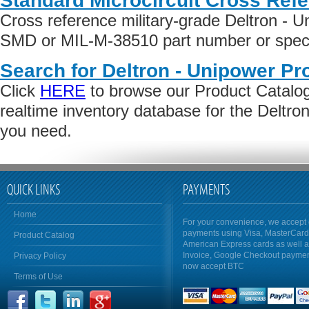
Standard Microcircuit Cross Ref
Cross reference military-grade Deltron - 
SMD or MIL-M-38510 part number or specif
Search for Deltron - Unipower Pr
Click
HERE
to browse our Product Catalog 
realtime inventory database for the Deltro
you need.
QUICK LINKS
PAYMENTS
Home
For your convenience, we accept 
payments using Visa, MasterCar
Product Catalog
American Express cards as well 
Invoice, Google Checkout payme
Privacy Policy
now accept BTC
Terms of Use