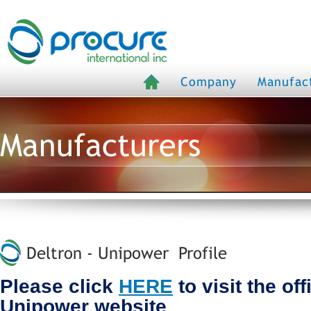
Company
Manufac
Manufacturers
Deltron - Unipower Profile
Please click
HERE
to visit the off
Unipower website