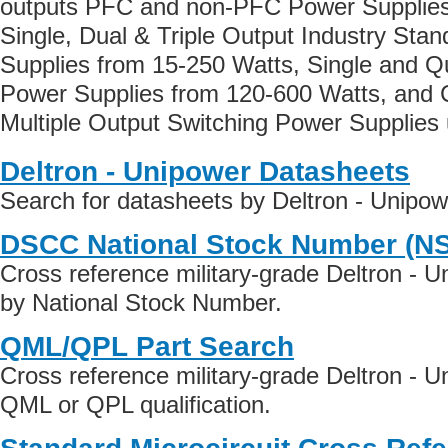
outputs PFC and non-PFC Power Supplies
Single, Dual & Triple Output Industry Sta
Supplies from 15-250 Watts, Single and Q
Power Supplies from 120-600 Watts, and 
Multiple Output Switching Power Supplies 
Deltron - Unipower Datasheets
Search for datasheets by Deltron - Unipo
DSCC National Stock Number (N
Cross reference military-grade Deltron - 
by National Stock Number.
QML/QPL Part Search
Cross reference military-grade Deltron - 
QML or QPL qualification.