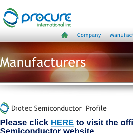
Company
Manufac
Manufacturers
Diotec Semiconductor Profile
Please click
HERE
to visit the off
Semiconductor website