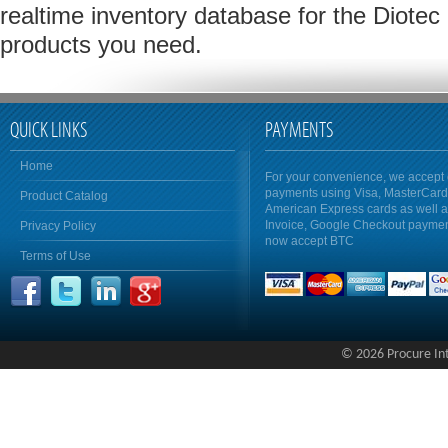
realtime inventory database for the Diote
products you need.
QUICK LINKS
PAYMENTS
Home
For your convenience, we accept 
payments using Visa, MasterCar
Product Catalog
American Express cards as well 
Invoice, Google Checkout payme
Privacy Policy
now accept BTC
Terms of Use
© 2026 Procure Inte