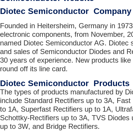
Diotec Semiconductor Company
Founded in Heitersheim, Germany in 1973 f
electronic components, from November, 2
named Diotec Semiconductor AG. Diotec s
and sales of Semiconductor Diodes and Rec
30 years of experience. New products like
round off its line card.
Diotec Semiconductor Products
The types of products manufactured by D
include Standard Rectifiers up to 3A, Fast 
to 1A, Superfast Rectifiers up to 1A, Ultraf
Schottky-Rectifiers up to 3A, TVS Diodes
up to 3W, and Bridge Rectifiers.