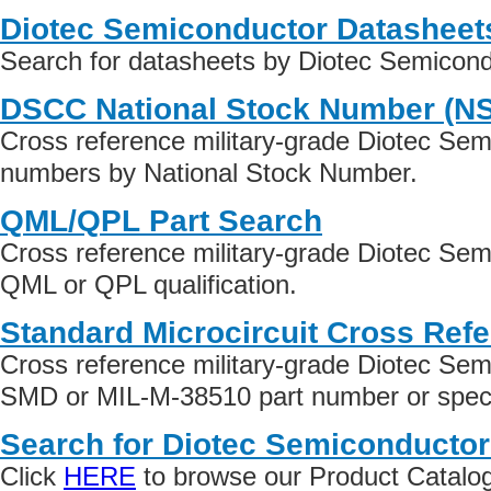
Diotec Semiconductor Datasheet
Search for datasheets by Diotec Semicon
DSCC National Stock Number (N
Cross reference military-grade Diotec Sem
numbers by National Stock Number.
QML/QPL Part Search
Cross reference military-grade Diotec Sem
QML or QPL qualification.
Standard Microcircuit Cross Ref
Cross reference military-grade Diotec Sem
SMD or MIL-M-38510 part number or specif
Search for Diotec Semiconductor
Click
HERE
to browse our Product Catalog 