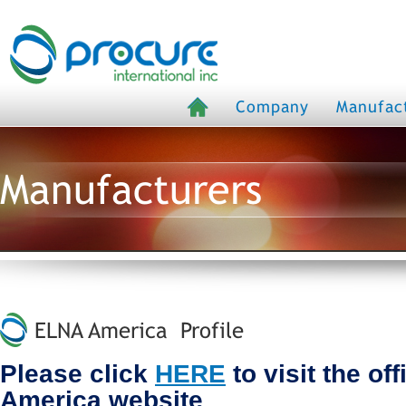
Company
Manufac
Manufacturers
ELNA America Profile
Please click
HERE
to visit the of
America website