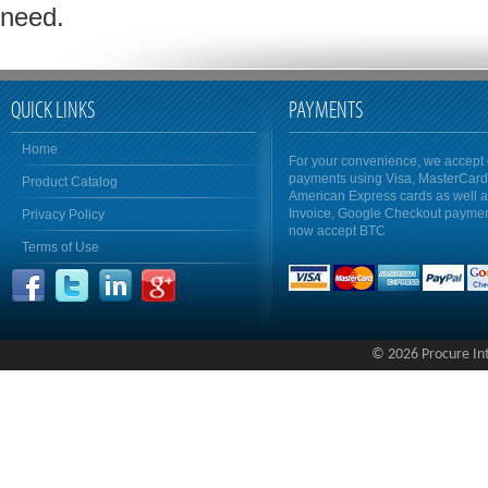
need.
QUICK LINKS
PAYMENTS
Home
For your convenience, we accept 
payments using Visa, MasterCar
Product Catalog
American Express cards as well 
Invoice, Google Checkout payme
Privacy Policy
now accept BTC
Terms of Use
© 2026 Procure Inte