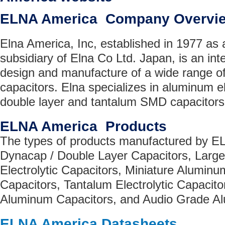
ELNA America Company Overvi
Elna America, Inc, established in 1977 as
subsidiary of Elna Co Ltd. Japan, is an inte
design and manufacture of a wide range of h
capacitors. Elna specializes in aluminum ele
double layer and tantalum SMD capacitors
ELNA America Products
The types of products manufactured by E
Dynacap / Double Layer Capacitors, Lar
Electrolytic Capacitors, Miniature Aluminum
Capacitors, Tantalum Electrolytic Capacit
Aluminum Capacitors, and Audio Grade A
ELNA America Datasheets