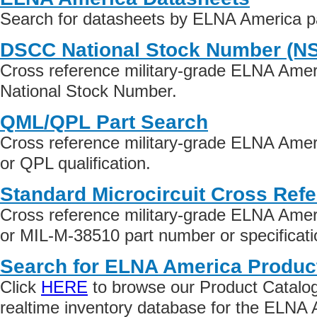
Search for datasheets by ELNA America p
DSCC National Stock Number (N
Cross reference military-grade ELNA Amer
National Stock Number.
QML/QPL Part Search
Cross reference military-grade ELNA Ame
or QPL qualification.
Standard Microcircuit Cross Ref
Cross reference military-grade ELNA Ame
or MIL-M-38510 part number or specificati
Search for ELNA America Produc
Click
HERE
to browse our Product Catalog 
realtime inventory database for the ELNA