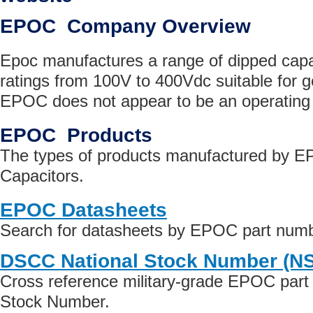
EPOC Company Overview
Epoc manufactures a range of dipped capac
ratings from 100V to 400Vdc suitable for 
EPOC does not appear to be an operatin
EPOC Products
The types of products manufactured by 
Capacitors.
EPOC Datasheets
Search for datasheets by EPOC part num
DSCC National Stock Number (N
Cross reference military-grade EPOC part
Stock Number.