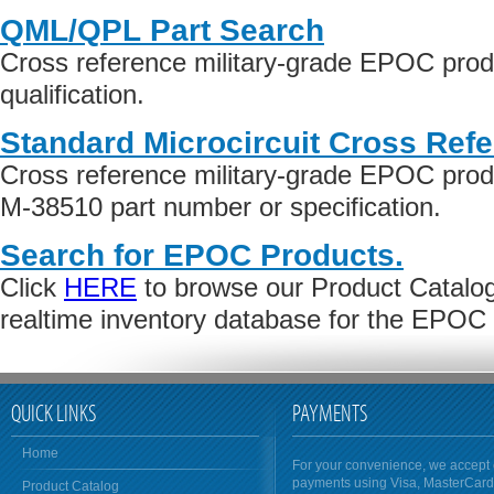
QML/QPL Part Search
Cross reference military-grade EPOC pro
qualification.
Standard Microcircuit Cross Ref
Cross reference military-grade EPOC pro
M-38510 part number or specification.
Search for EPOC Products.
Click
HERE
to browse our Product Catalog 
realtime inventory database for the EPOC
QUICK LINKS
PAYMENTS
Home
For your convenience, we accept 
payments using Visa, MasterCar
Product Catalog