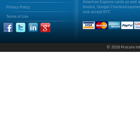
American Express cards as well 
Invoice, Google Checkout payme
Privacy Policy
now accept BTC
Terms of Use
© 2026 Procure Inte