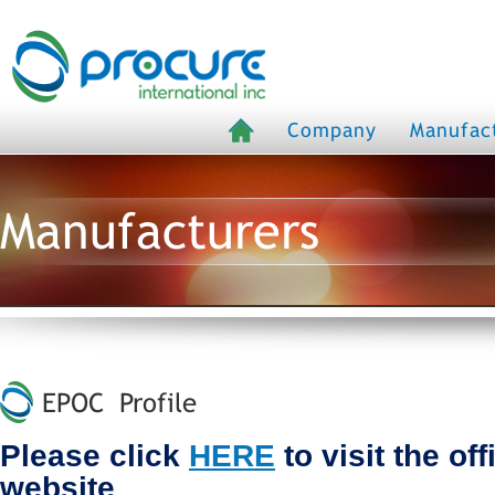
Company
Manufac
Manufacturers
EPOC Profile
Please click
HERE
to visit the of
website