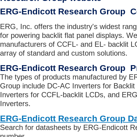
ERG-Endicott Research Group 
ERG, Inc. offers the industry's widest ran
for powering backlit flat panel displays. We
manufacturers of CCFL- and EL- backlit L
array of standard and custom solutions.
ERG-Endicott Research Group P
The types of products manufactured by E
Group include DC-AC Inverters for Backli
Inverters for CCFL-backlit LCDs, and ER
Inverters.
ERG-Endicott Research Group D
Search for datasheets by ERG-Endicott R
number