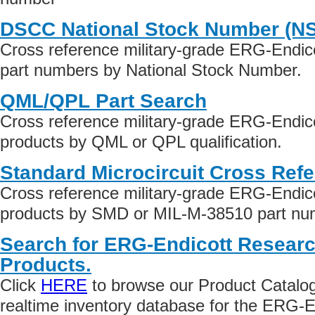
DSCC National Stock Number (N
Cross reference military-grade ERG-Endi
part numbers by National Stock Number.
QML/QPL Part Search
Cross reference military-grade ERG-Endi
products by QML or QPL qualification.
Standard Microcircuit Cross Ref
Cross reference military-grade ERG-Endi
products by SMD or MIL-M-38510 part numb
Search for ERG-Endicott Resear
Products.
Click
HERE
to browse our Product Catalog 
realtime inventory database for the ERG-