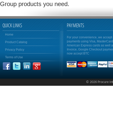
Group products you need.
QUICK LINKS
PAYMENTS
Home
For your convenience, we accept 
payments using Visa, MasterCar
Product Catalog
American Express cards as well 
Invoice, Google Checkout payme
Privacy Policy
now accept BTC
Terms of Use
© 2026 Procure Inte