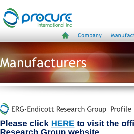
Company
Manufac
Manufacturers
ERG-Endicott Research Group Profile
Please click
HERE
to visit the of
Research Group website